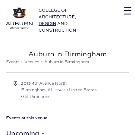
Auburn University Home
COLLEGE
OF
ARCHITECTURE
,
DESIGN
AND
CONSTRUCTION
Auburn in Birmingham
Events
Venues
Auburn in Birmingham
2013 4th Avenue North
Birmingham
,
AL
35203
United States
Get Directions
Events at this venue
Upcoming