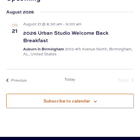
Select
August 2026
date.
August 21 @ 8:30 am
-
9:00 am
FRI
21
2026 Urban Studio Welcome Back
Breakfast
Auburn in Birmingham
2013 4th Avenue North, Birmingham,
AL, United States
Today
Next
Events
Previous
Events
Subscribe to calendar