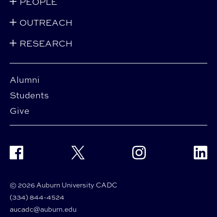
PEOPLE
OUTREACH
RESEARCH
Alumni
Students
Give
Facebook
Twitter
Instagram
Linke
© 2026 Auburn University CADC
(334) 844-4524
aucadc@auburn.edu