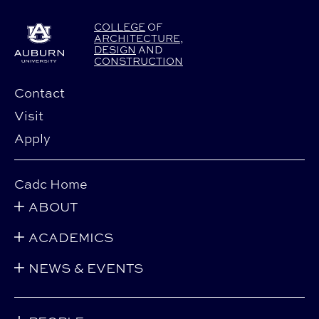
COLLEGE
OF
ARCHITECTURE
,
DESIGN
AND
CONSTRUCTION
Contact
Visit
Apply
Cadc Home
ABOUT
ACADEMICS
NEWS & EVENTS