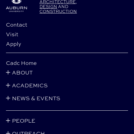
ARCHITECTURE
,
DESIGN
AND
CONSTRUCTION
Contact
Visit
Apply
Cadc Home
ABOUT
ACADEMICS
NEWS & EVENTS
PEOPLE
OUTREACH