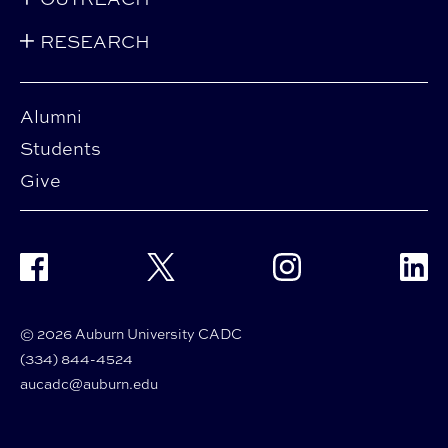
RESEARCH
Alumni
Students
Give
Facebook
Twitter
Instagram
Linke
© 2026 Auburn University CADC
(334) 844-4524
aucadc@auburn.edu