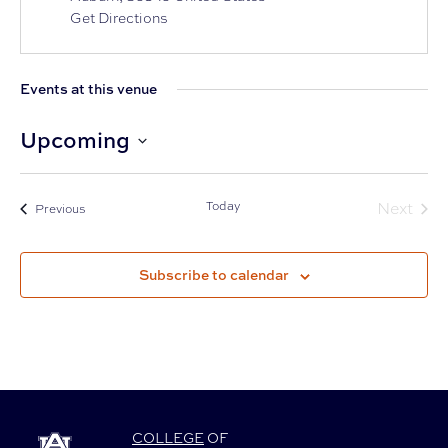
Get Directions
Events at this venue
Upcoming
Select
date.
Today
Next
Events
Previous
Events
Subscribe to calendar
COLLEGE
OF