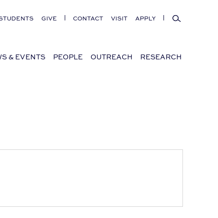
Search
STUDENTS
GIVE
CONTACT
VISIT
APPLY
S & EVENTS
PEOPLE
OUTREACH
RESEARCH