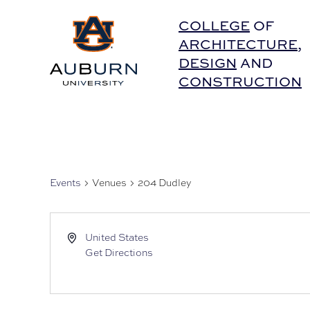
Auburn University Home
COLLEGE
OF
ARCHITECTURE
,
DESIGN
AND
CONSTRUCTION
Events
Venues
204 Dudley
United States
Get Directions