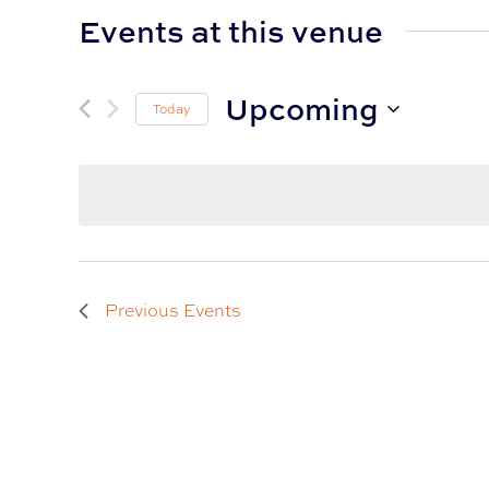
Events at this venue
Upcoming
Today
Select
date.
Previous
Events