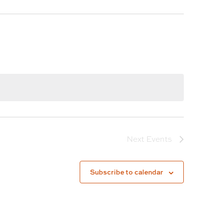
Next
Events
Subscribe to calendar