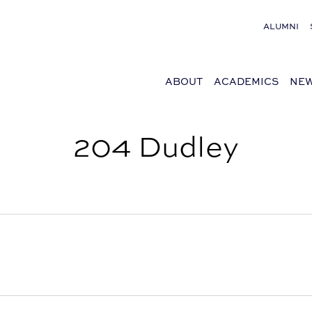
ALUMNI
ABOUT
ACADEMICS
NEW
204 Dudley