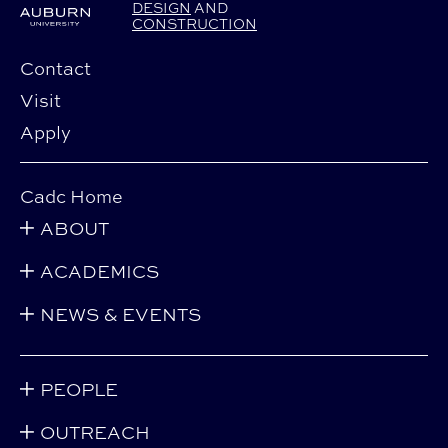
DESIGN
AND
CONSTRUCTION
Contact
Visit
Apply
Cadc Home
ABOUT
ACADEMICS
NEWS & EVENTS
PEOPLE
OUTREACH