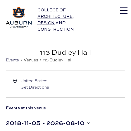
Auburn University Home
COLLEGE
OF
ARCHITECTURE
,
DESIGN
AND
CONSTRUCTION
113 Dudley Hall
Events
Venues
113 Dudley Hall
United States
Get Directions
Events at this venue
2018-11-05
 - 
2026-08-10
Select