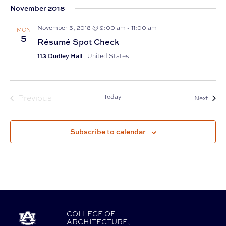
November 2018
date.
November 5, 2018 @ 9:00 am
-
11:00 am
MON
5
Résumé Spot Check
113 Dudley Hall
, United States
Previous
Today
Event
Next
Events
Subscribe to calendar
COLLEGE
OF
ARCHITECTURE
,