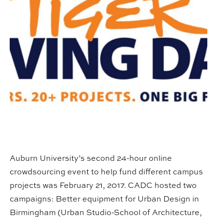
Auburn University’s second 24-hour online
crowdsourcing event to help fund different campus
projects was February 21, 2017. CADC hosted two
campaigns: Better equipment for Urban Design in
Birmingham (Urban Studio-School of Architecture,