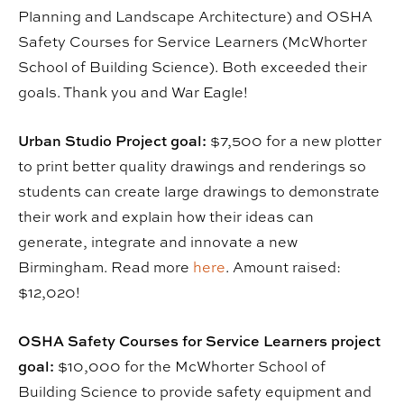
Planning and Landscape Architecture) and OSHA
Safety Courses for Service Learners (McWhorter
School of Building Science). Both exceeded their
goals. Thank you and War Eagle!
Urban Studio Project goal:
$7,500 for a new plotter
to print better quality drawings and renderings so
students can create large drawings to demonstrate
their work and explain how their ideas can
generate, integrate and innovate a new
Birmingham. Read more
here
. Amount raised:
$12,020!
OSHA Safety Courses for Service Learners project
goal:
$10,000 for the McWhorter School of
Building Science to provide safety equipment and