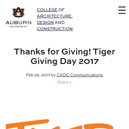
Auburn University Home
COLLEGE
OF
ARCHITECTURE
,
DESIGN
AND
CONSTRUCTION
Thanks for Giving! Tiger
Giving Day 2017
Feb 26, 2017
by
CADC Communications
Share +