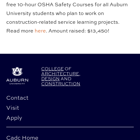
free 10-hour OSHA Safety Courses for all Auburn
University students who plan to work on
construction-related service learning projects.
Read more
here
. Amount raised: $13,450!
COLLEGE
OF
ARCHITECTURE
,
DESIGN
AND
CONSTRUCTION
Contact
Visit
Apply
Cadc Home