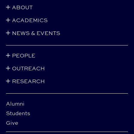
ABOUT
ACADEMICS
NEWS & EVENTS
PEOPLE
OUTREACH
RESEARCH
Alumni
Students
Give