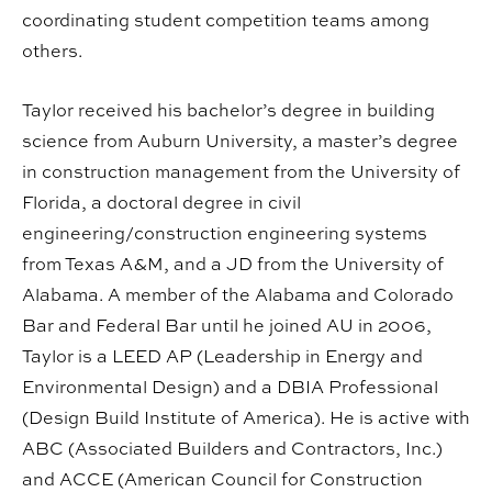
coordinating student competition teams among
others.
Taylor received his bachelor’s degree in building
science from Auburn University, a master’s degree
in construction management from the University of
Florida, a doctoral degree in civil
engineering/construction engineering systems
from Texas A&M, and a JD from the University of
Alabama. A member of the Alabama and Colorado
Bar and Federal Bar until he joined AU in 2006,
Taylor is a LEED AP (Leadership in Energy and
Environmental Design) and a DBIA Professional
(Design Build Institute of America). He is active with
ABC (Associated Builders and Contractors, Inc.)
and ACCE (American Council for Construction