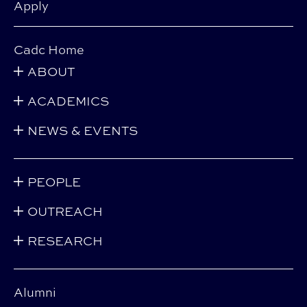
Apply
Cadc Home
ABOUT
ACADEMICS
NEWS & EVENTS
PEOPLE
OUTREACH
RESEARCH
Alumni