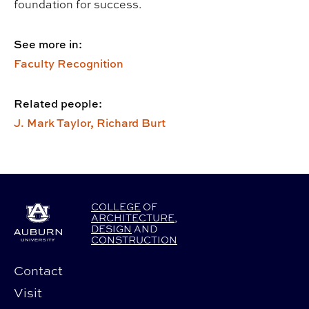
foundation for success.
See more in:
Faculty Recognition
Related people:
J. Mark Taylor,
Richard Burt
COLLEGE
OF
ARCHITECTURE
,
DESIGN
AND
CONSTRUCTION
Contact
Visit