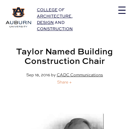
Auburn University Home
COLLEGE
OF
ARCHITECTURE
,
DESIGN
AND
CONSTRUCTION
Taylor Named Building
Construction Chair
Sep 18, 2016
by
CADC Communications
Share +