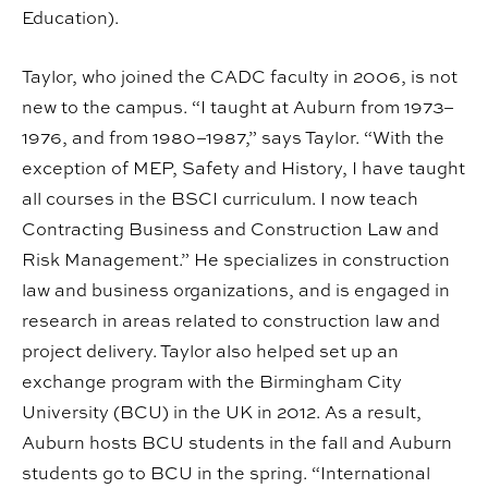
Education).
Taylor, who joined the CADC faculty in 2006, is not
new to the campus. “I taught at Auburn from 1973–
1976, and from 1980–1987,” says Taylor. “With the
exception of MEP, Safety and History, I have taught
all courses in the BSCI curriculum. I now teach
Contracting Business and Construction Law and
Risk Management.” He specializes in construction
law and business organizations, and is engaged in
research in areas related to construction law and
project delivery. Taylor also helped set up an
exchange program with the Birmingham City
University (BCU) in the UK in 2012. As a result,
Auburn hosts BCU students in the fall and Auburn
students go to BCU in the spring. “International