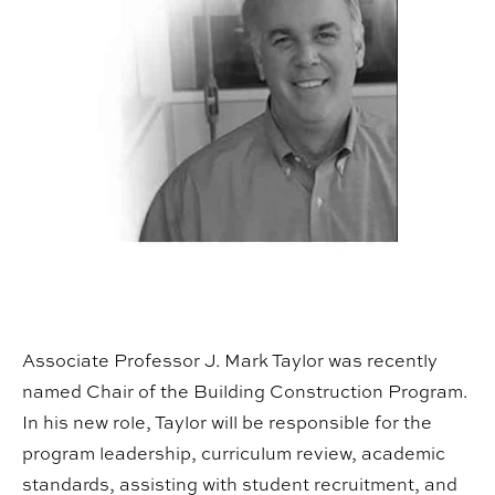
Associate Professor J. Mark Taylor was recently
named Chair of the Building Construction Program.
In his new role, Taylor will be responsible for the
program leadership, curriculum review, academic
standards, assisting with student recruitment, and