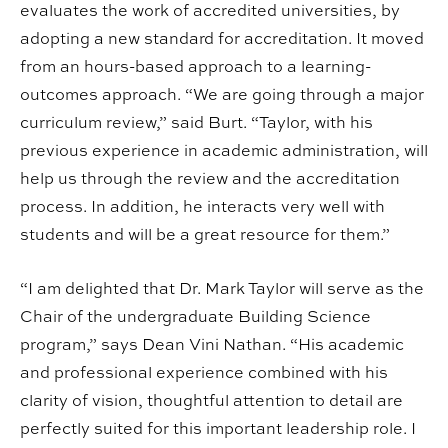
evaluates the work of accredited universities, by
adopting a new standard for accreditation. It moved
from an hours-based approach to a learning-
outcomes approach. “We are going through a major
curriculum review,” said Burt. “Taylor, with his
previous experience in academic administration, will
help us through the review and the accreditation
process. In addition, he interacts very well with
students and will be a great resource for them.”
“I am delighted that Dr. Mark Taylor will serve as the
Chair of the undergraduate Building Science
program,” says Dean Vini Nathan. “His academic
and professional experience combined with his
clarity of vision, thoughtful attention to detail are
perfectly suited for this important leadership role. I