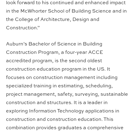
look forward to his continued and enhanced impact
in the McWhorter School of Building Science and in
the College of Architecture, Design and
Construction.”
Auburn’s Bachelor of Science in Building
Construction Program, a four-year ACCE
accredited program, is the second oldest
construction education program in the US. It
focuses on construction management including
specialized training in estimating, scheduling,
project management, safety, surveying, sustainable
construction and structures. It is a leader in
exploring Information Technology applications in
construction and construction education. This
combination provides graduates a comprehensive