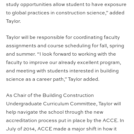
study opportunities allow student to have exposure
to global practices in construction science,” added
Taylor.
Taylor will be responsible for coordinating faculty
assignments and course scheduling for fall, spring
and summer. “I look forward to working with the
faculty to improve our already excellent program,
and meeting with students interested in building
science as a career path,” Taylor added.
As Chair of the Building Construction
Undergraduate Curriculum Committee, Taylor will
help navigate the school through the new
accreditation process put in place by the ACCE. In
July of 2014, ACCE made a major shift in how it