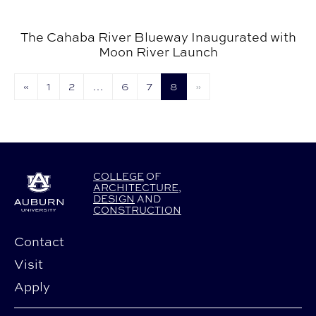
The Cahaba River Blueway Inaugurated with
Moon River Launch
«
1
2
…
6
7
8
»
COLLEGE
OF
ARCHITECTURE
,
DESIGN
AND
CONSTRUCTION
Contact
Visit
Apply