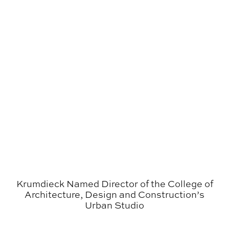
Krumdieck Named Director of the College of
Architecture, Design and Construction’s
Urban Studio
Finn Chosen for Visiting Artist/​Visiting Scholar Pro