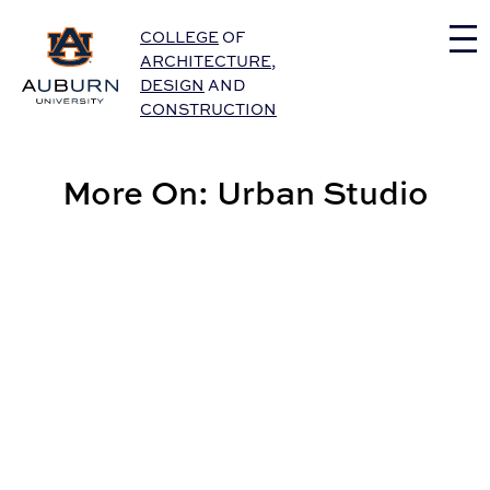
Auburn University Home
COLLEGE
OF
ARCHITECTURE
,
DESIGN
AND
CONSTRUCTION
More On: Urban Studio
Finn Named Associate Professor Emeritus