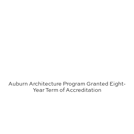
Auburn Architecture Program Granted Eight-
Year Term of Accreditation
Cheryl Morgan Wins Alabama Governor’s Arts Award