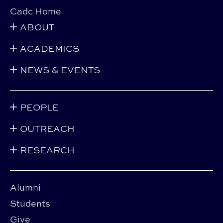
Cadc Home
ABOUT
ACADEMICS
NEWS & EVENTS
PEOPLE
OUTREACH
RESEARCH
Alumni
Students
Give