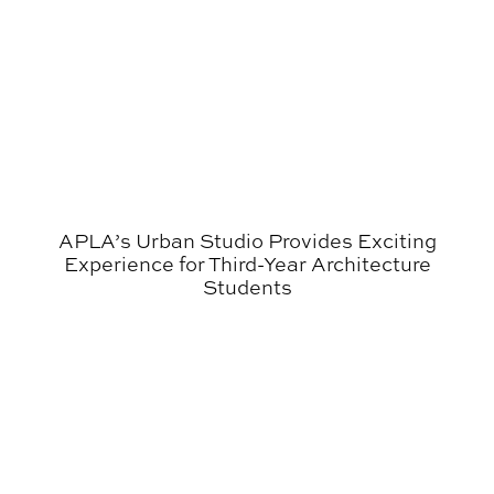
APLA’s Urban Studio Provides Exciting
Experience for Third-Year Architecture
Students
Auburn Architecture Program Granted Eight-Year Term o