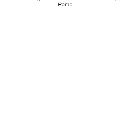
Rome
Wahlgren Elected National President of AIAS