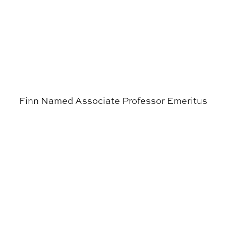
Finn Named Associate Professor Emeritus
APLA’s Urban Studio Provides Exciting Experience for 