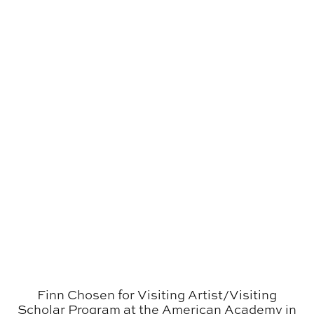
Finn Chosen for Visiting Artist/​Visiting
Scholar Program at the American Academy in