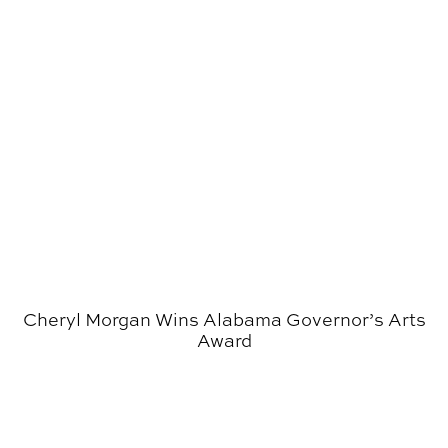
Cheryl Morgan Wins Alabama Governor’s Arts
Award
Krumdieck Named Director of the College of Architectu