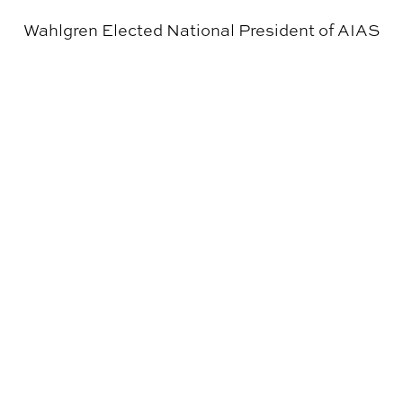
Wahlgren Elected National President of AIAS
The Cahaba River Blueway Inaugurated with Moon Riv