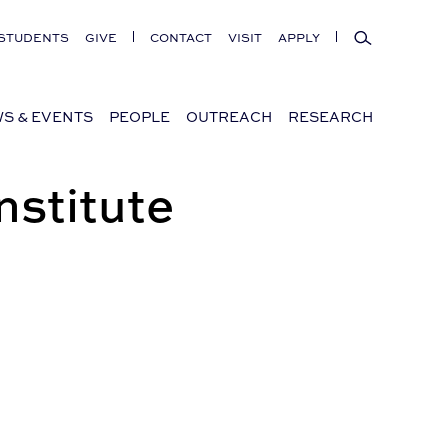
Search
STUDENTS
GIVE
CONTACT
VISIT
APPLY
S & EVENTS
PEOPLE
OUTREACH
RESEARCH
nstitute