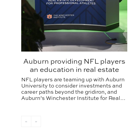
Auburn providing NFL players
an education in real estate
NFL players are teaming up with Auburn
University to consider investments and
career paths beyond the gridiron, and
Auburn’s Winchester Institute for Real
Estate Development is providing them a
new game plan.
«
»