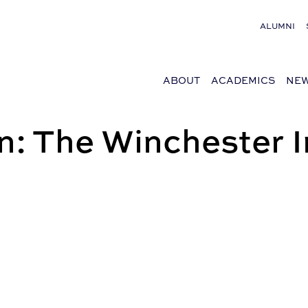
ALUMNI
ABOUT
ACADEMICS
NEW
: The Winchester I
l estate