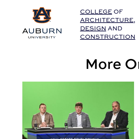
Auburn University Home
COLLEGE
OF
ARCHITECTURE
,
DESIGN
AND
CONSTRUCTION
More On
Auburn providing NFL players an education in rea