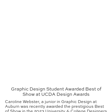
Graphic Design Student Awarded Best of
Show at UCDA Design Awards
Caroline Webster, a junior in Graphic Design at
Auburn was recently awarded the prestigious Best
of Show in the 2023 University & College Designers