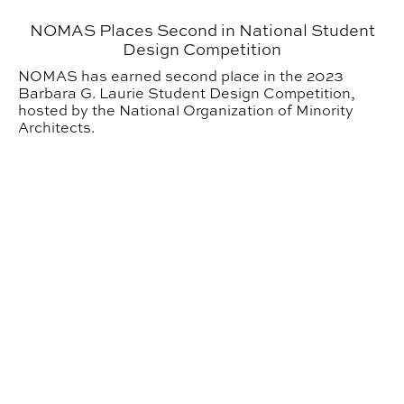
NOMAS Places Second in National Student
Design Competition
NOMAS has earned second place in the 2023
Barbara G. Laurie Student Design Competition,
hosted by the National Organization of Minority
Architects.
AIAS Holds 35th Annual Pumpkin Carve