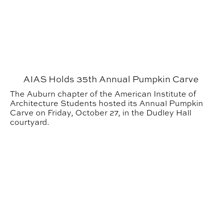
AIAS Holds 35th Annual Pumpkin Carve
The Auburn chapter of the American Institute of
Architecture Students hosted its Annual Pumpkin
Carve on Friday, October 27, in the Dudley Hall
courtyard.
CADC’s Pumpkin Carve: More than a community event