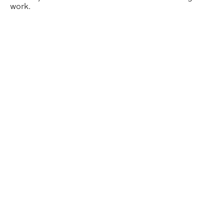
work.
SIGD Students Experience Life in Industry Through Int