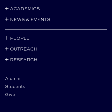
ACADEMICS
NEWS & EVENTS
PEOPLE
OUTREACH
RESEARCH
Alumni
Students
Give