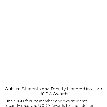
Auburn Students and Faculty Honored in 2023
UCDA Awards
One SIGD faculty member and two students
recently received UCDA Awards for their design