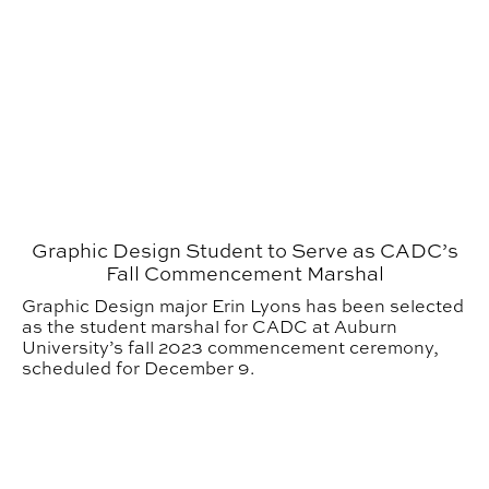
Graphic Design Student to Serve as CADC’s
Fall Commencement Marshal
Graphic Design major Erin Lyons has been selected
as the student marshal for CADC at Auburn
University’s fall 2023 commencement ceremony,
scheduled for December 9.
Graphic Design Student Awarded Best of Show at UC