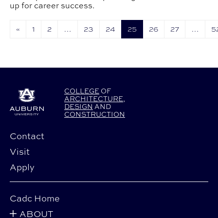
up for career success.
«
1
2
…
23
24
25
26
27
…
5
COLLEGE
OF
ARCHITECTURE
,
DESIGN
AND
CONSTRUCTION
Contact
Visit
Apply
Cadc Home
ABOUT