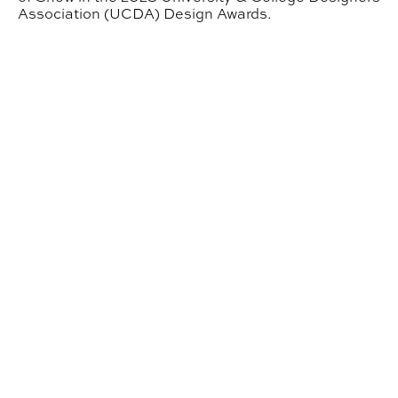
Association (UCDA) Design Awards.
NOMAS Places Second in National Student Design Co