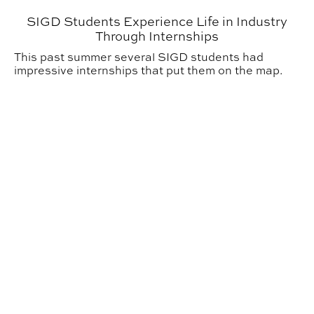
SIGD Students Experience Life in Industry
Through Internships
This past summer several SIGD students had
impressive internships that put them on the map.
Building Science Students Learn Through Summer Ser