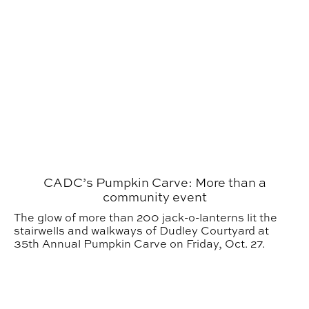
CADC’s Pumpkin Carve: More than a
community event
The glow of more than 200 jack-o-lanterns lit the
stairwells and walkways of Dudley Courtyard at
35th Annual Pumpkin Carve on Friday, Oct. 27.
Auburn Students and Faculty Honored in 2023 UCDA 