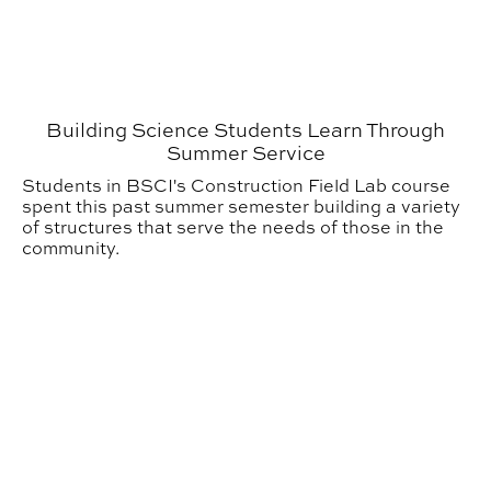
Building Science Students Learn Through
Summer Service
Students in BSCI's Construction Field Lab course
spent this past summer semester building a variety
of structures that serve the needs of those in the
community.
SIGD Student Wins Rotational Molding Design Compet