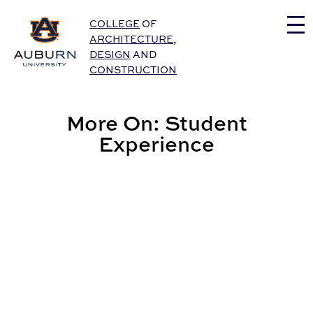
Auburn University Home
COLLEGE
OF
ARCHITECTURE
,
DESIGN
AND
CONSTRUCTION
More On: Student
Experience
Graphic Design Student to Serve as CADC’s Fall Com