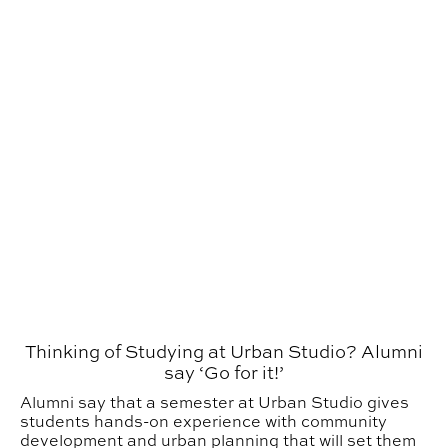
Thinking of Studying at Urban Studio? Alumni
say ‘Go for it!’
Alumni say that a semester at Urban Studio gives
students hands-on experience with community
development and urban planning that will set them