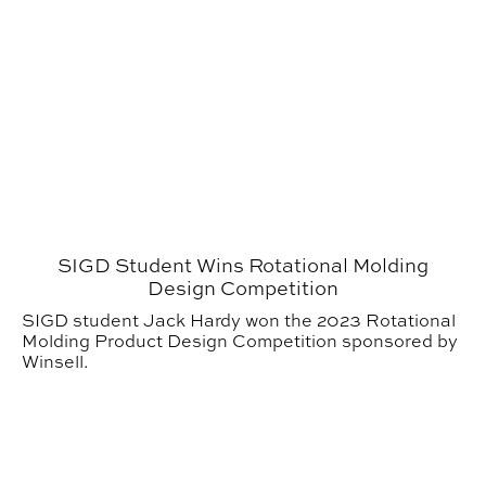
SIGD Student Wins Rotational Molding
Design Competition
SIGD student Jack Hardy won the 2023 Rotational
Molding Product Design Competition sponsored by
Winsell.
Thinking of Studying at Urban Studio? Alumni say ‘Go fo