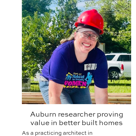
Auburn researcher proving
value in better built homes
As a practicing architect in