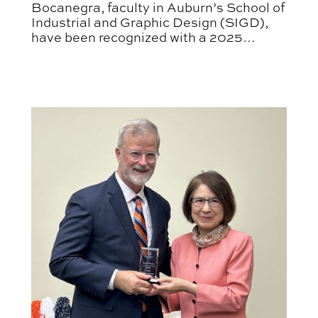
Bocanegra, faculty in Auburn’s School of
Industrial and Graphic Design (SIGD),
have been recognized with a 2025
Graphis Poster Design Award.
APLA Faculty Recognized with Auburn Author Awar