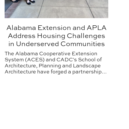
Alabama Extension and APLA
Address Housing Challenges
in Underserved Communities
The Alabama Cooperative Extension
System (ACES) and CADC's School of
Architecture, Planning and Landscape
Architecture have forged a partnership
designed to improve the lives of Alabama
residents.