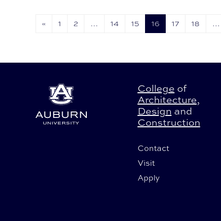
the palm of his hand.
«
1
2
…
14
15
16
17
18
…
College
of
Architecture
,
Design
and
Construction
Contact
Visit
Apply