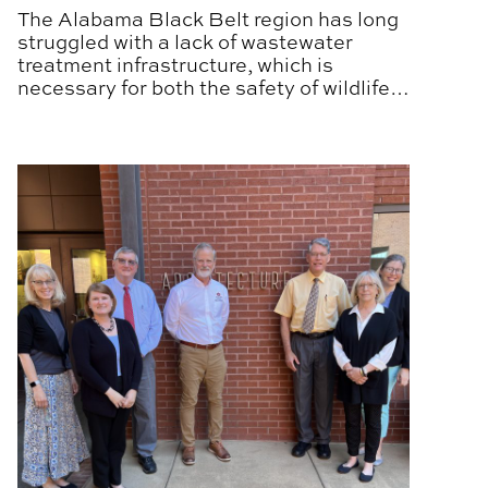
The Alabama Black Belt region has long
struggled with a lack of wastewater
treatment infrastructure, which is
necessary for both the safety of wildlife
and the health of residents.
d
Alabama Extension and APLA Address Housing Challen