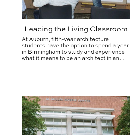
Leading the Living Classroom
At Auburn, fifth-year architecture
students have the option to spend a year
in Birmingham to study and experience
what it means to be an architect in an
urban setting.
CARV Laboratory’s Traveling Road Show Educat