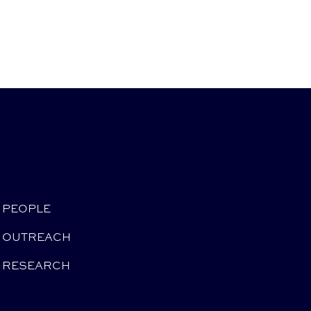
PEOPLE
OUTREACH
RESEARCH