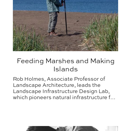
Feeding Marshes and Making
Islands
Rob Holmes, Associate Professor of
Landscape Architecture, leads the
Landscape Infrastructure Design Lab,
which pioneers natural infrastructure for
coastal resilience.
homes
GDES Faculty Recognized with 2025 Graphis Award