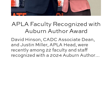
APLA Faculty Recognized with
Auburn Author Award
David Hinson, CADC Associate Dean,
and Justin Miller, APLA Head, were
recently among 22 faculty and staff
recognized with a 2024 Auburn Author
Award.
es and Entertains