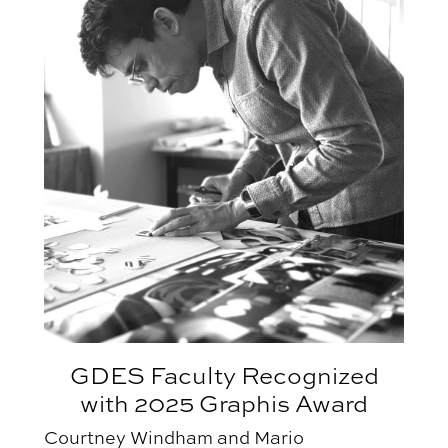
GDES Faculty Recognized
with 2025 Graphis Award
Courtney Windham and Mario