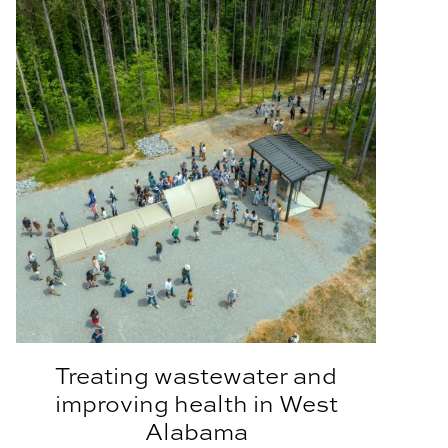
Treating wastewater and
improving health in West
Alabama