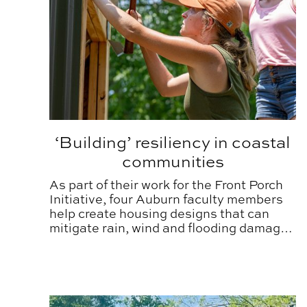
‘Building’ resiliency in coastal
communities
As part of their work for the Front Porch
Initiative, four Auburn faculty members
help create housing designs that can
mitigate rain, wind and flooding damage
that result from a hurricane or tropical
storm.
Auburn researcher proving value in better built 