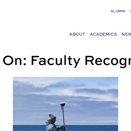
ALUMNI
ABOUT
ACADEMICS
NEW
 On: Faculty Recogn
Feeding Marshes and Making Islands