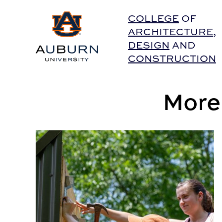
Auburn University Home
COLLEGE
OF
ARCHITECTURE
,
DESIGN
AND
CONSTRUCTION
More
‘Building’ resiliency in coastal communities