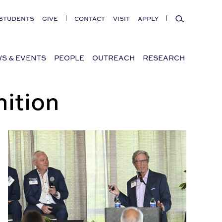
Search
STUDENTS
GIVE
CONTACT
VISIT
APPLY
S & EVENTS
PEOPLE
OUTREACH
RESEARCH
ition
The future of Alabama’s commercial real estate market is