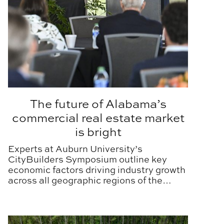
The future of Alabama’s
commercial real estate market
is bright
Experts at Auburn University’s
CityBuilders Symposium outline key
economic factors driving industry growth
across all geographic regions of the
state.
Treating wastewater and improving health in West Alab