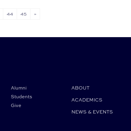
44
45
»
Alumni
ABOUT
Students
ACADEMICS
Give
NEWS & EVENTS