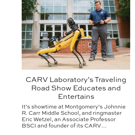
CARV Laboratory’s Traveling
Road Show Educates and
Entertains
It’s showtime at Montgomery’s Johnnie
R. Carr Middle School, and ringmaster
Eric Wetzel, an Associate Professor
BSCI and founder of its CARV
Laboratory, has his young audience in