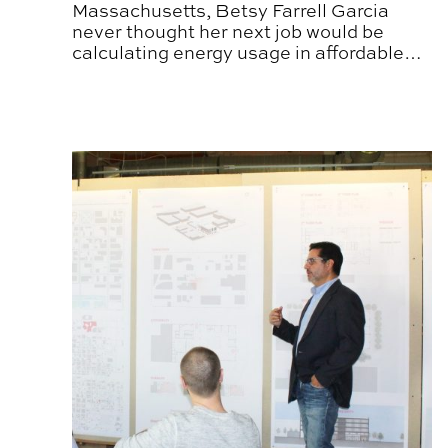
Massachusetts, Betsy Farrell Garcia
never thought her next job would be
calculating energy usage in affordable
housing.
Leading the Living Classroom