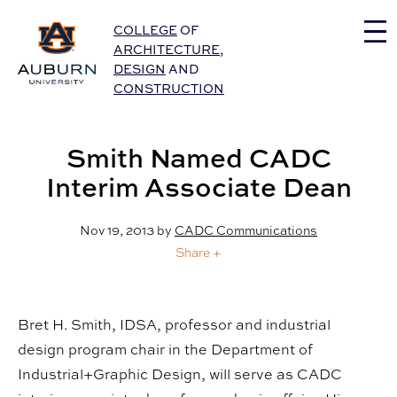
Auburn University Home
COLLEGE
OF
ARCHITECTURE
,
DESIGN
AND
CONSTRUCTION
Smith Named CADC
Interim Associate Dean
Nov 19, 2013
by
CADC Communications
Share +
Bret H. Smith, IDSA, professor and industrial
design program chair in the Department of
Industrial+Graphic Design, will serve as CADC