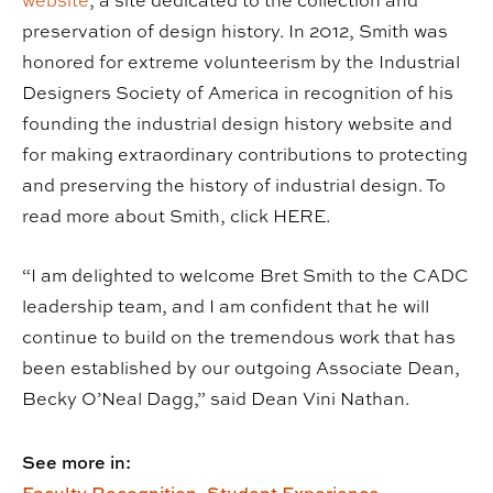
website
, a site dedicated to the collection and
preservation of design history. In 2012, Smith was
honored for extreme volunteerism by the Industrial
Designers Society of America in recognition of his
founding the industrial design history website and
for making extraordinary contributions to protecting
and preserving the history of industrial design. To
read more about Smith, click HERE.
“I am delighted to welcome Bret Smith to the CADC
leadership team, and I am confident that he will
continue to build on the tremendous work that has
been established by our outgoing Associate Dean,
Becky O’Neal Dagg,” said Dean Vini Nathan.
See more in: