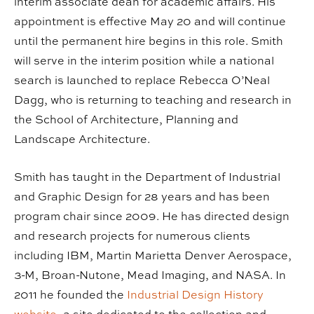
interim associate dean for academic affairs. His
appointment is effective May 20 and will continue
until the permanent hire begins in this role. Smith
will serve in the interim position while a national
search is launched to replace Rebecca O’Neal
Dagg, who is returning to teaching and research in
the School of Architecture, Planning and
Landscape Architecture.
Smith has taught in the Department of Industrial
and Graphic Design for 28 years and has been
program chair since 2009. He has directed design
and research projects for numerous clients
including IBM, Martin Marietta Denver Aerospace,
3-M, Broan-Nutone, Mead Imaging, and NASA. In
2011 he founded the
Industrial Design History