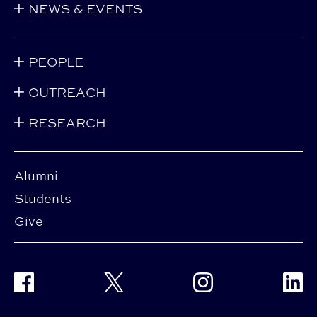
NEWS & EVENTS
PEOPLE
OUTREACH
RESEARCH
Alumni
Students
Give
Facebook
Twitter
Instagram
Linke