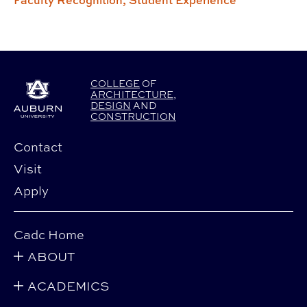
Faculty Recognition,
Student Experience
COLLEGE
OF
ARCHITECTURE
,
DESIGN
AND
CONSTRUCTION
Contact
Visit
Apply
Cadc Home
ABOUT
ACADEMICS