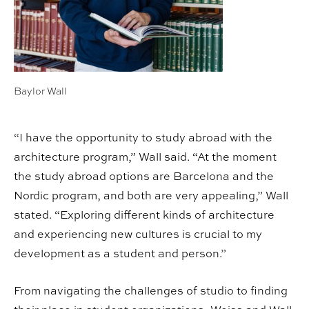
Baylor Wall
“I have the opportunity to study abroad with the
architecture program,” Wall said. “At the moment
the study abroad options are Barcelona and the
Nordic program, and both are very appealing,” Wall
stated. “Exploring different kinds of architecture
and experiencing new cultures is crucial to my
development as a student and person.”
From navigating the challenges of studio to finding