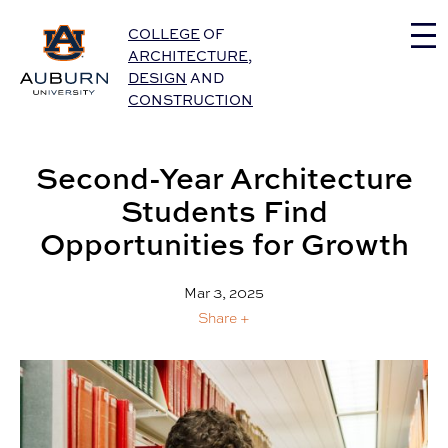
Auburn University Home
COLLEGE
OF
ARCHITECTURE
,
DESIGN
AND
CONSTRUCTION
Second-Year Architecture
Students Find
Opportunities for Growth
Mar 3, 2025
Share +