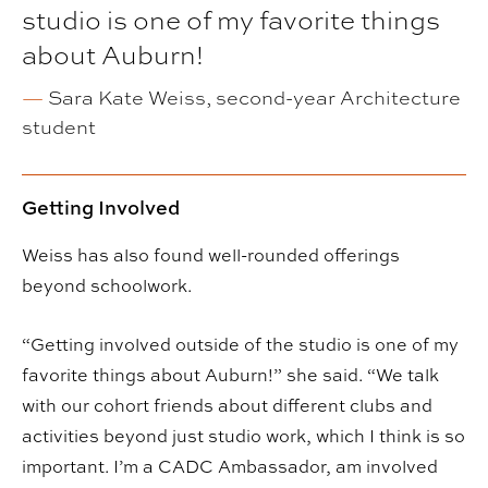
studio is one of my favorite things
about Auburn!
—
Sara Kate Weiss, second-year Architecture
student
Getting Involved
Weiss has also found well-rounded offerings
beyond schoolwork.
“Getting involved outside of the studio is one of my
favorite things about Auburn!” she said. “We talk
with our cohort friends about different clubs and
activities beyond just studio work, which I think is so
important. I’m a CADC Ambassador, am involved