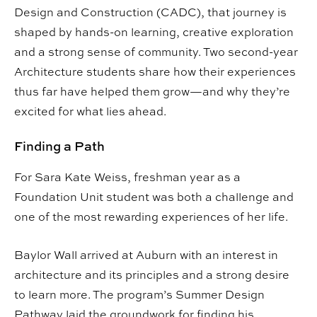
Design and Construction (CADC), that journey is
shaped by hands-on learning, creative exploration
and a strong sense of community. Two second-year
Architecture students share how their experiences
thus far have helped them grow—and why they’re
excited for what lies ahead.
Finding a Path
For Sara Kate Weiss, freshman year as a
Foundation Unit student was both a challenge and
one of the most rewarding experiences of her life.
Baylor Wall arrived at Auburn with an interest in
architecture and its principles and a strong desire
to learn more. The program’s Summer Design
Pathway laid the groundwork for finding his