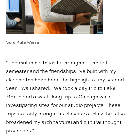
Sara Kate Weiss
“The multiple site visits throughout the fall
semester and the friendships I’ve built with my
classmates have been the highlight of my second
year,” Wall shared. “We took a day trip to Lake
Martin and a week-long trip to Chicago while
investigating sites for our studio projects. These
trips not only brought us closer as a class but also
broadened my architectural and cultural thought
processes.”