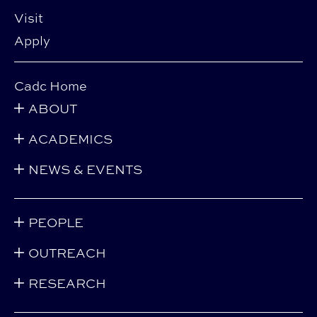
Visit
Apply
Cadc Home
ABOUT
ACADEMICS
NEWS & EVENTS
PEOPLE
OUTREACH
RESEARCH