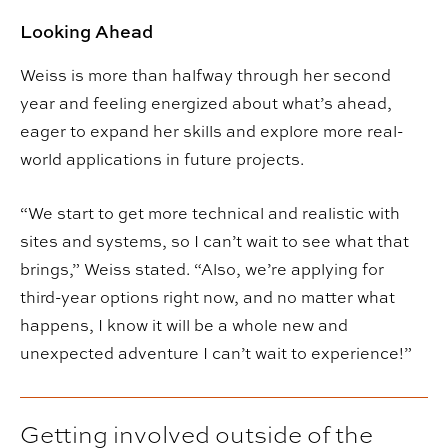
Looking Ahead
Weiss is more than halfway through her second
year and feeling energized about what’s ahead,
eager to expand her skills and explore more real-
world applications in future projects.
“We start to get more technical and realistic with
sites and systems, so I can’t wait to see what that
brings,” Weiss stated. “Also, we’re applying for
third-year options right now, and no matter what
happens, I know it will be a whole new and
unexpected adventure I can’t wait to experience!”
Getting involved outside of the