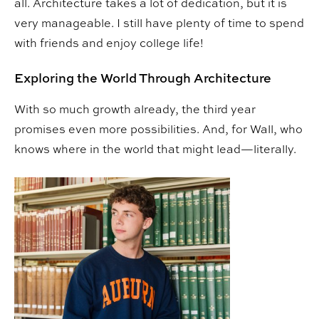
all. Architecture takes a lot of dedication, but it is
very manageable. I still have plenty of time to spend
with friends and enjoy college life!
Exploring the World Through Architecture
With so much growth already, the third year
promises even more possibilities. And, for Wall, who
knows where in the world that might lead—literally.