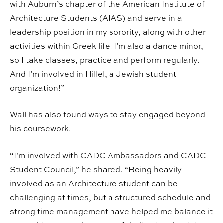
with Auburn’s chapter of the American Institute of
Architecture Students (AIAS) and serve in a
leadership position in my sorority, along with other
activities within Greek life. I’m also a dance minor,
so I take classes, practice and perform regularly.
And I’m involved in Hillel, a Jewish student
organization!”
Wall has also found ways to stay engaged beyond
his coursework.
“I’m involved with CADC Ambassadors and CADC
Student Council,” he shared. “Being heavily
involved as an Architecture student can be
challenging at times, but a structured schedule and
strong time management have helped me balance it