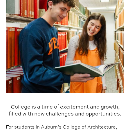
College is a time of excitement and growth,
filled with new challenges and opportunities.
For students in Auburn’s College of Architecture,