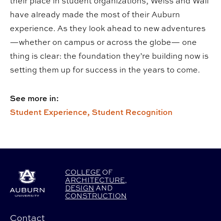
their place in student organizations, Weiss and Wall
have already made the most of their Auburn
experience. As they look ahead to new adventures
—whether on campus or across the globe— one
thing is clear: the foundation they’re building now is
setting them up for success in the years to come.
See more in:
Student Experience,
Student Recognition
COLLEGE
OF
ARCHITECTURE
,
DESIGN
AND
CONSTRUCTION
Contact