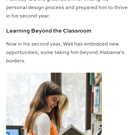
personal design process and prepared him to thrive
in his second year.
Learning Beyond the Classroom
Now in his second year, Wall has embraced new
opportunities, some taking him beyond Alabama’s
borders.