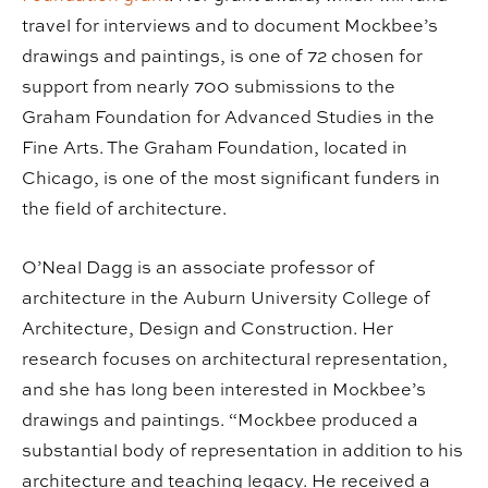
travel for interviews and to document Mockbee’s
drawings and paintings, is one of 72 chosen for
support from nearly 700 submissions to the
Graham Foundation for Advanced Studies in the
Fine Arts. The Graham Foundation, located in
Chicago, is one of the most significant funders in
the field of architecture.
O’Neal Dagg is an associate professor of
architecture in the Auburn University College of
Architecture, Design and Construction. Her
research focuses on architectural representation,
and she has long been interested in Mockbee’s
drawings and paintings. “Mockbee produced a
substantial body of representation in addition to his
architecture and teaching legacy. He received a