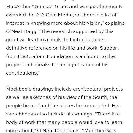
MacArthur “Genius” Grant and was posthumously
awarded the AIA Gold Medal, so there is a lot of
interest in knowing more about his vision,” explains
O’Neal Dagg. “The research supported by this
grant will lead to a book that intends to be a
definitive reference on his life and work. Support
from the Graham Foundation is an honor to the
project and speaks to the significance of his
contributions.”
Mockbee’s drawings include architectural projects
as well as sketches of his view of the South, the
people he met and the places he frequented. His
sketchbooks also include his writings. “There is a
body of work that many people would love to learn
more about,” O’Neal Dagg says. “Mockbee was