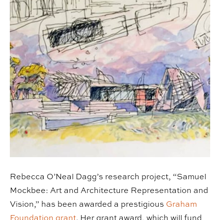
Rebecca O’Neal Dagg’s research project, “Samuel
Mockbee: Art and Architecture Representation and
Vision,” has been awarded a prestigious
Graham
Foundation grant
. Her grant award, which will fund