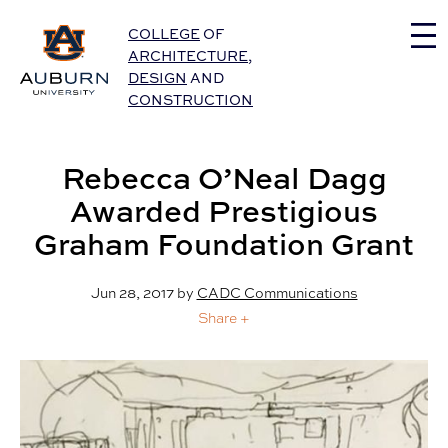
Auburn University Home
COLLEGE
OF
ARCHITECTURE
,
DESIGN
AND
CONSTRUCTION
Rebecca O’Neal Dagg
Awarded Prestigious
Graham Foundation Grant
Jun 28, 2017
by
CADC Communications
Share +