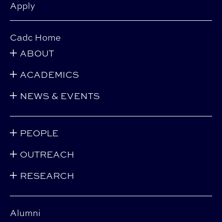
Apply
Cadc Home
ABOUT
ACADEMICS
NEWS & EVENTS
PEOPLE
OUTREACH
RESEARCH
Alumni