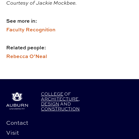
Courtesy of Jackie Mockbee.
See more in:
Faculty Recognition
Related people:
Rebecca O’Neal
COLLEGE
OF
ARCHITECTURE
,
DESIGN
AND
CONSTRUCTION
Contact
Visit