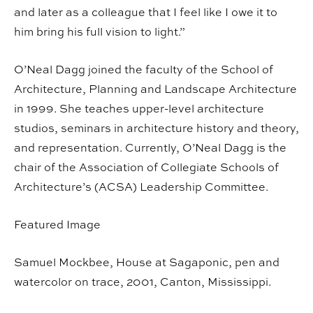
and later as a colleague that I feel like I owe it to
him bring his full vision to light.”
O’Neal Dagg joined the faculty of the School of
Architecture, Planning and Landscape Architecture
in 1999. She teaches upper-level architecture
studios, seminars in architecture history and theory,
and representation. Currently, O’Neal Dagg is the
chair of the Association of Collegiate Schools of
Architecture’s (ACSA) Leadership Committee.
Featured Image
Samuel Mockbee, House at Sagaponic, pen and
watercolor on trace, 2001, Canton, Mississippi.