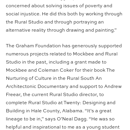
concerned about solving issues of poverty and
social injustice. He did this both by working through
the Rural Studio and through portraying an
alternative reality through drawing and painting.”
The Graham Foundation has generously supported
numerous projects related to Mockbee and Rural
Studio in the past, including a grant made to
Mockbee and Coleman Coker for their book The
Nurturing of Culture in the Rural South An
Architectonic Documentary and support to Andrew
Freear, the current Rural Studio director, to
complete Rural Studio at Twenty: Designing and
Building in Hale County, Alabama. “It’s a great
lineage to be in,” says O’Neal Dagg. “He was so
helpful and inspirational to me as a young student