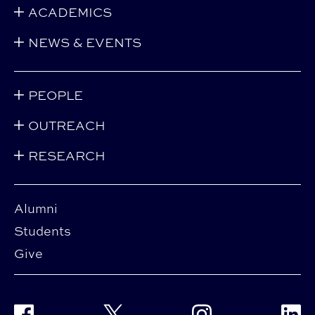
ACADEMICS
NEWS & EVENTS
PEOPLE
OUTREACH
RESEARCH
Alumni
Students
Give
Facebook
Twitter
Instagram
Linke