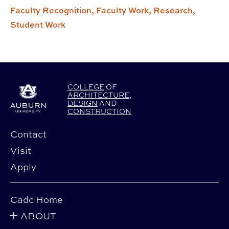
Faculty Recognition,
Faculty Work,
Research,
Student Work
COLLEGE
OF
ARCHITECTURE
,
DESIGN
AND
CONSTRUCTION
Contact
Visit
Apply
Cadc Home
ABOUT