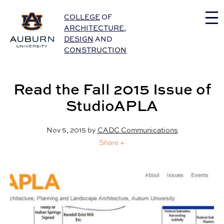
Auburn University Home
COLLEGE
OF
ARCHITECTURE
,
DESIGN
AND
CONSTRUCTION
Read the Fall 2015 Issue of
StudioAPLA
Nov 5, 2015
by
CADC Communications
Share +