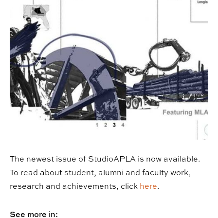
The newest issue of StudioAPLA is now available.
To read about student, alumni and faculty work,
research and achievements, click
here
.
See more in: