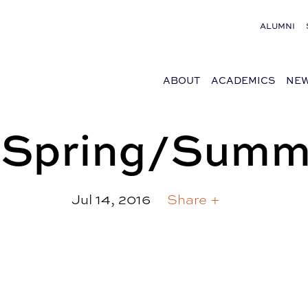
ALUMNI
ABOUT
ACADEMICS
NEW
| Spring/Summ
Jul 14, 2016
Share +