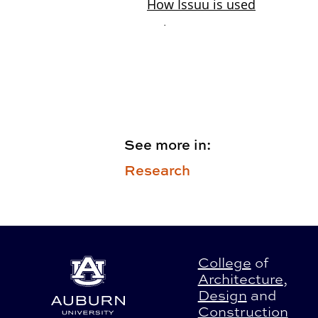
See more in:
Research
College
of
Architecture
,
Design
and
Construction