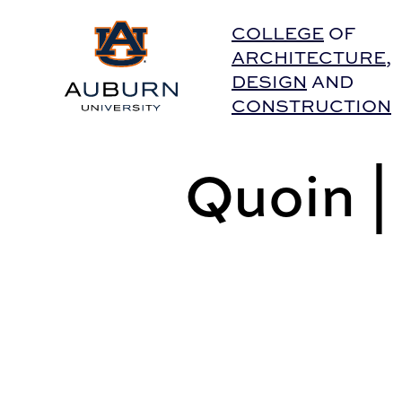
Auburn University Home
COLLEGE
OF
ARCHITECTURE
,
DESIGN
AND
CONSTRUCTION
Quoin 