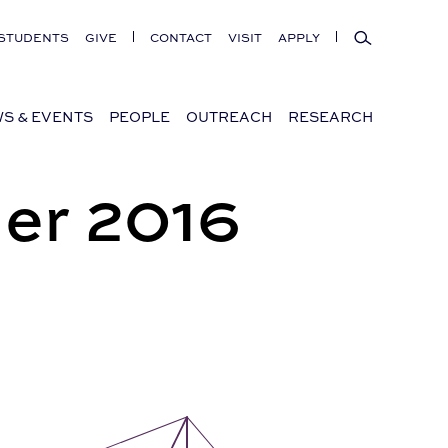
Search
STUDENTS
GIVE
CONTACT
VISIT
APPLY
S & EVENTS
PEOPLE
OUTREACH
RESEARCH
er 2016