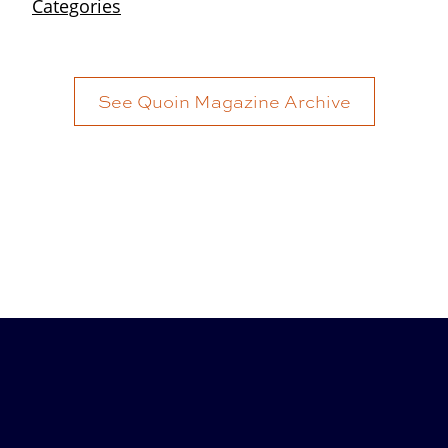
See Quoin Magazine Archive