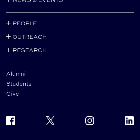
PEOPLE
OUTREACH
RESEARCH
Alumni
Students
Give
Facebook
Twitter
Instagram
Linke