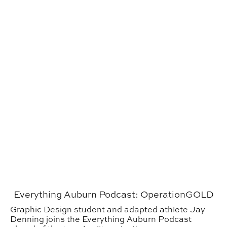
Everything Auburn Podcast: OperationGOLD
Graphic Design student and adapted athlete Jay
Denning joins the Everything Auburn Podcast