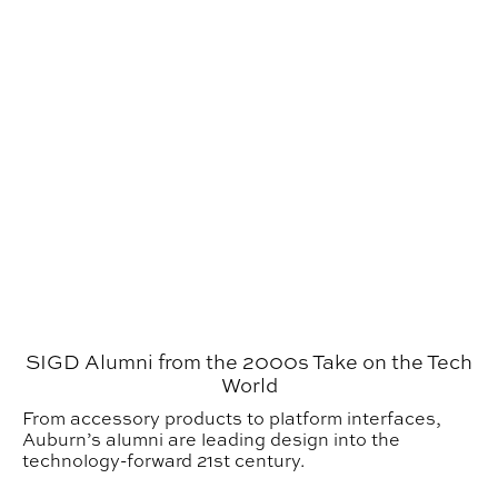
SIGD Alumni from the 2000s Take on the Tech
World
From accessory products to platform interfaces,
Auburn’s alumni are leading design into the
technology-forward 21st century.