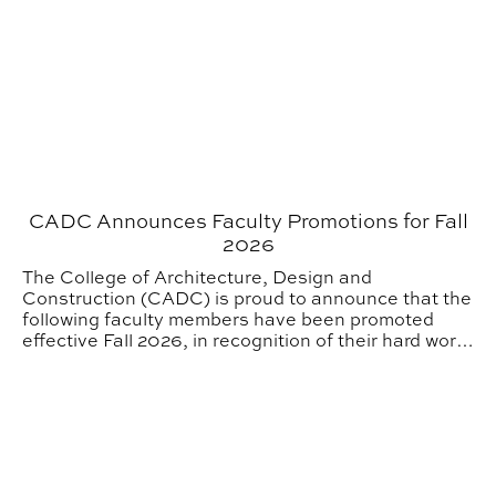
CADC Announces Faculty Promotions for Fall
2026
The College of Architecture, Design and
Construction (CADC) is proud to announce that the
following faculty members have been promoted
effective Fall 2026, in recognition of their hard work
and dedication to the College.
SIGD Alumni from the 2000s Take on the Tech World