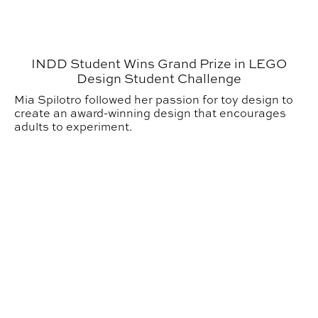
INDD Student Wins Grand Prize in LEGO
Design Student Challenge
Mia Spilotro followed her passion for toy design to
create an award-winning design that encourages
adults to experiment.
CADC Students Explore Germany in New Interdisciplin