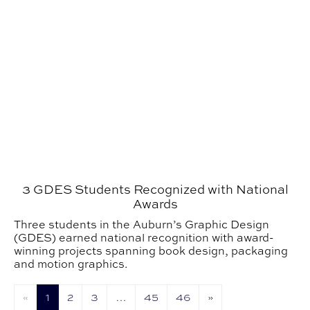
3 GDES Students Recognized with National
Awards
Three students in the Auburn’s Graphic Design
(GDES) earned national recognition with award-
winning projects spanning book design, packaging
and motion graphics.
«
1
2
3
…
45
46
»