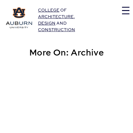
Auburn University Home
COLLEGE
OF
ARCHITECTURE
,
DESIGN
AND
CONSTRUCTION
More On: Archive
CADC Announces Faculty Promotions for Fall 2026