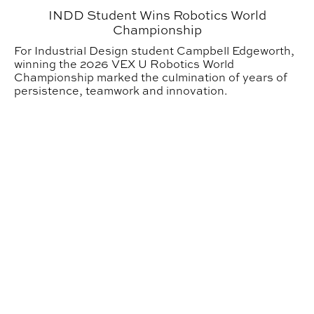
INDD Student Wins Robotics World
Championship
For Industrial Design student Campbell Edgeworth,
winning the 2026 VEX U Robotics World
Championship marked the culmination of years of
persistence, teamwork and innovation.
GDES Students, Alumni Honored in 2026 Graphis New 