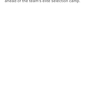
ahead of the team’s elite selection camp.
INDD Student Wins Robotics World Championship