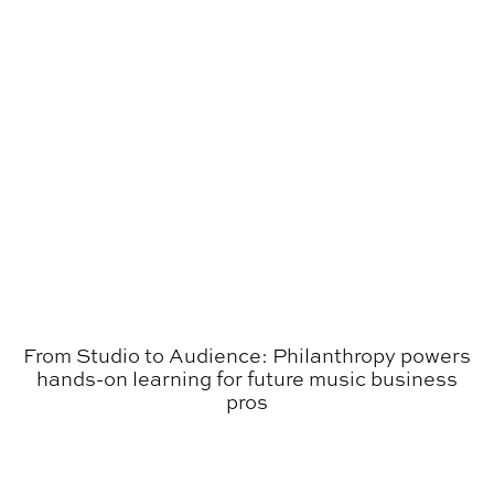
From Studio to Audience: Philanthropy powers
hands-on learning for future music business
pros
Everything Auburn Podcast: OperationGOLD