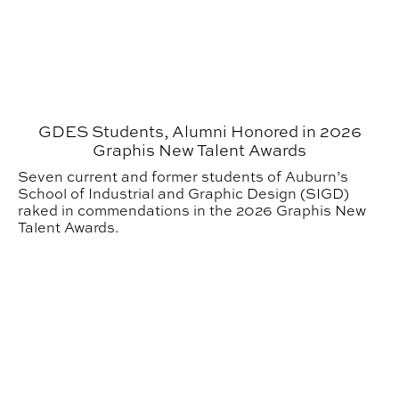
GDES Students, Alumni Honored in 2026
Graphis New Talent Awards
Seven current and former students of Auburn’s
School of Industrial and Graphic Design (SIGD)
raked in commendations in the 2026 Graphis New
Talent Awards.
3 GDES Students Recognized with National Awards