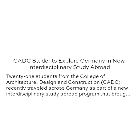
CADC Students Explore Germany in New
Interdisciplinary Study Abroad
Twenty-one students from the College of
Architecture, Design and Construction (CADC)
recently traveled across Germany as part of a new
interdisciplinary study abroad program that brought
together students from five different design
disciplines.
From Studio to Audience: Philanthropy powers hands-on