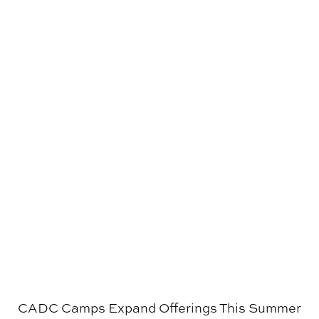
CADC Camps Expand Offerings This Summer
CADC Camps Expand Offerings This Summer