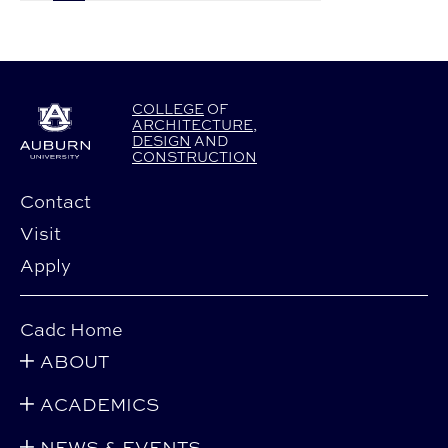
COLLEGE
OF
ARCHITECTURE
,
DESIGN
AND
CONSTRUCTION
Contact
Visit
Apply
Cadc Home
ABOUT
ACADEMICS
NEWS & EVENTS