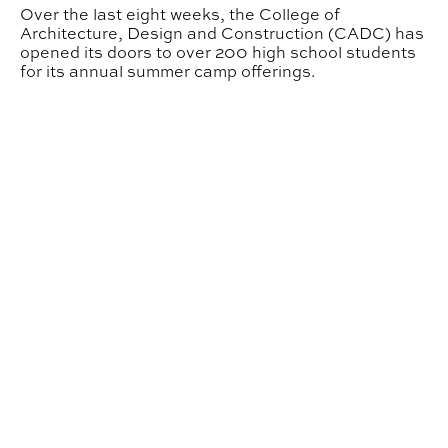
Over the last eight weeks, the College of
Architecture, Design and Construction (CADC) has
opened its doors to over 200 high school students
for its annual summer camp offerings.
INDD Student Wins Grand Prize in LEGO Design Stude