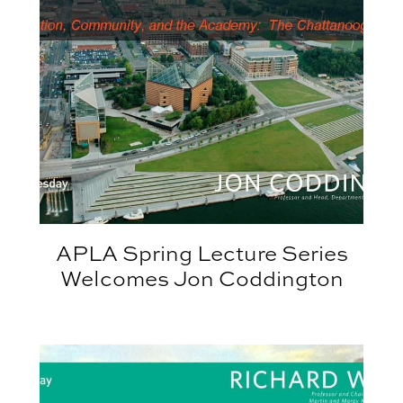
APLA Spring Lecture Series
Welcomes Jon Coddington
hert
APLA Spring Lecture Series Welcomes Richard Well