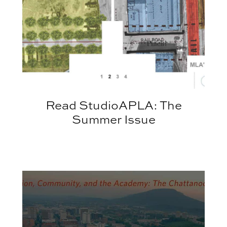
Read StudioAPLA: The
Summer Issue
APLA Spring Lecture Series Welcomes Jon Coddin