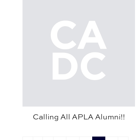
Calling All APLA Alumni!!