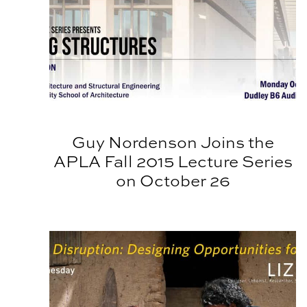
Guy Nordenson Joins the
APLA Fall 2015 Lecture Series
on October 26
APLA Spring Lecture Series Finale: Liz Ogbu