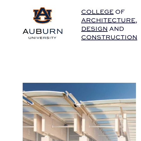
Auburn University Home
COLLEGE
OF
ARCHITECTURE
,
DESIGN
AND
CONSTRUCTION
Guy Nordenson Joins the APLA Fall 2015 Lectur