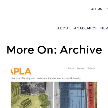
ALUMNI
ABOUT
ACADEMICS
NEW
More On: Archive
e Series on October 26
Read StudioAPLA: The Summer Issue