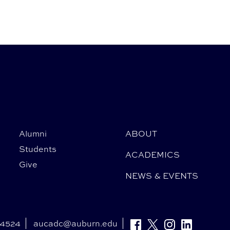
Alumni
ABOUT
Students
ACADEMICS
Give
NEWS & EVENTS
-4524
aucadc@auburn.edu
Facebook
Twitter
Instagram
Linkedin