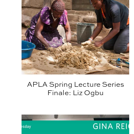
APLA Spring Lecture Series
Finale: Liz Ogbu
Architecture Lecture Series Welcomes Gina Reic