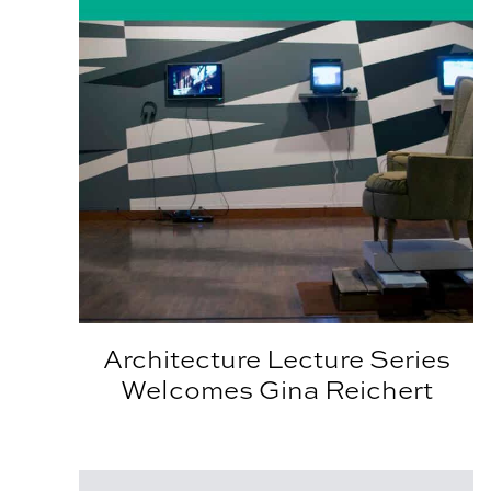
Architecture Lecture Series
Welcomes Gina Reichert
Calling All APLA Alumni!!