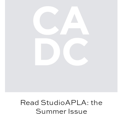
Read StudioAPLA: the
Summer Issue