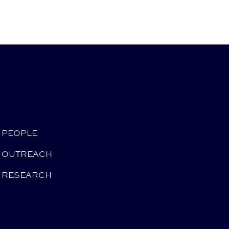
PEOPLE
OUTREACH
RESEARCH