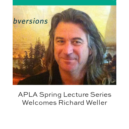
APLA Spring Lecture Series
Welcomes Richard Weller