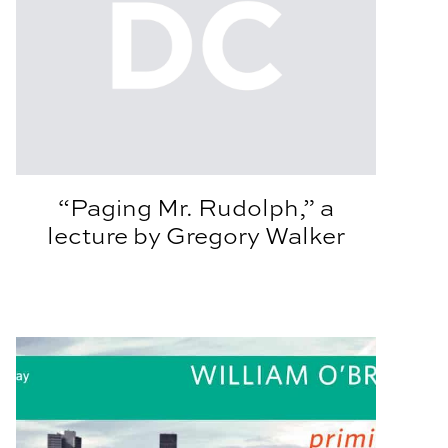
“Paging Mr. Rudolph,” a
lecture by Gregory Walker
gton
Architecture Lecture Series Welcomes William O’Brien J