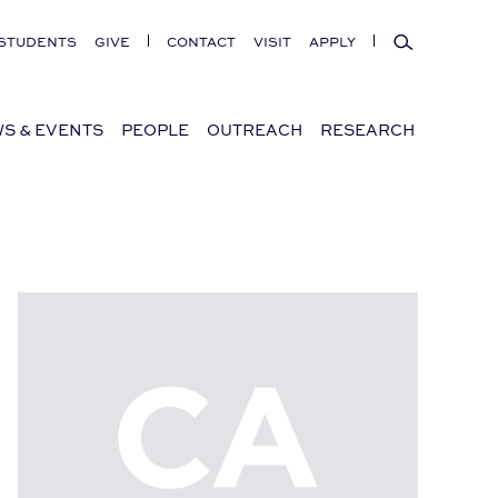
Search
STUDENTS
GIVE
CONTACT
VISIT
APPLY
S & EVENTS
PEOPLE
OUTREACH
RESEARCH
“Paging Mr. Rudolph,” a lecture by Gregory Walker