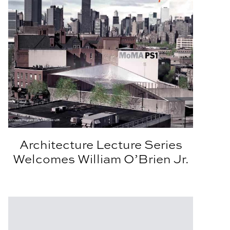
Architecture Lecture Series
Welcomes William O’Brien Jr.
er
Read StudioAPLA: the Summer Issue