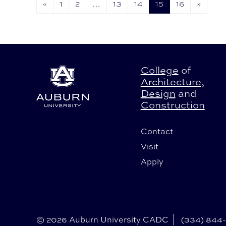
«
1
2
…
13
14
15
16
»
College
of
Architecture
,
Design
and
Construction
Contact
Visit
Apply
© 2026 Auburn University CADC
(334) 844