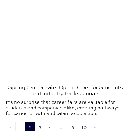
Spring Career Fairs Open Doors for Students
and Industry Professionals
It’s no surprise that career fairs are valuable for
students and companies alike, creating pathways
for career growth and talent acquisition.
«
1
2
3
4
…
9
10
»