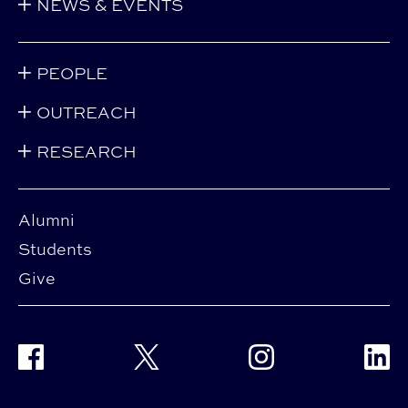
NEWS & EVENTS
PEOPLE
OUTREACH
RESEARCH
Alumni
Students
Give
Facebook
Twitter
Instagram
Linke