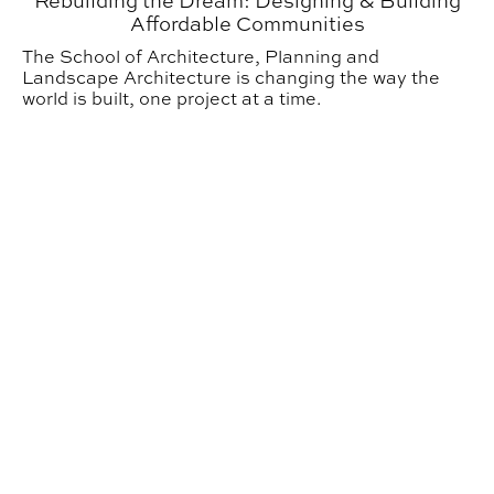
Rebuilding the Dream: Designing & Building
Affordable Communities
The School of Architecture, Planning and
Landscape Architecture is changing the way the
world is built, one project at a time.
Urban Studio Inspiring the Next Generation