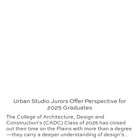
Urban Studio Jurors Offer Perspective for
2025 Graduates
The College of Architecture, Design and
Construction’s (CADC) Class of 2025 has closed
out their time on the Plains with more than a degree
—they carry a deeper understanding of design’s