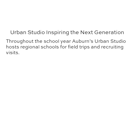
Urban Studio Inspiring the Next Generation
Throughout the school year Auburn’s Urban Studio
hosts regional schools for field trips and recruiting
visits.
ARIA Alumna Designing Spaces that Inspire