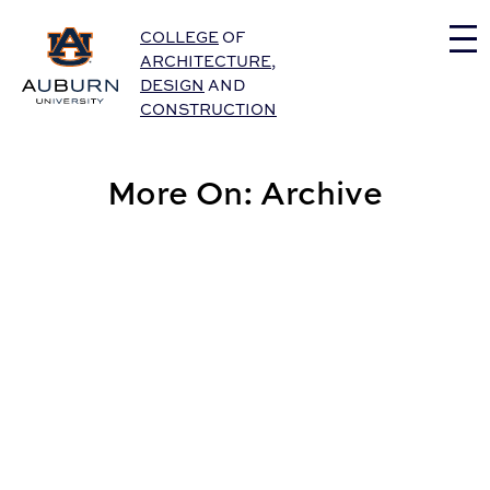
Auburn University Home
COLLEGE
OF
ARCHITECTURE
,
DESIGN
AND
CONSTRUCTION
More On: Archive
CADC Celebrates Creative Scholarship in Extensive