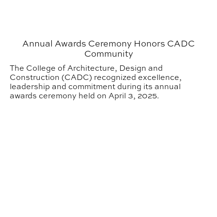
Annual Awards Ceremony Honors CADC
Community
The College of Architecture, Design and
Construction (CADC) recognized excellence,
leadership and commitment during its annual
awards ceremony held on April 3, 2025.
CADC Faculty Receive 2025 Promotion and Tenure