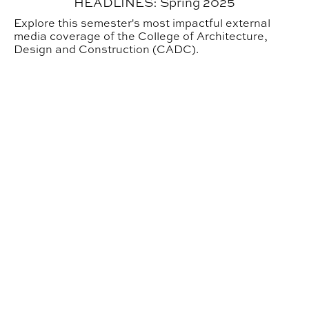
HEADLINES: Spring 2025
Explore this semester's most impactful external
media coverage of the College of Architecture,
Design and Construction (CADC).
Annual Awards Ceremony Honors CADC Community