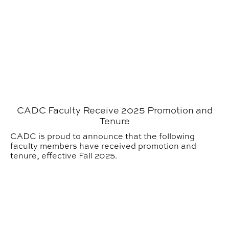
CADC Faculty Receive 2025 Promotion and
Tenure
CADC is proud to announce that the following
faculty members have received promotion and
tenure, effective Fall 2025.
APLA Hosts Third Annual Bob & Sherry Faust Distingu