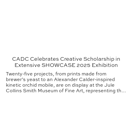
CADC Celebrates Creative Scholarship in
Extensive SHOWCASE 2025 Exhibition
Twenty-five projects, from prints made from
brewer’s yeast to an Alexander Calder-inspired
kinetic orchid mobile, are on display at the Jule
Collins Smith Museum of Fine Art, representing the
College of Architecture, Design and Construction
(CADC) faculty’s contribution to SHOWCASE 2025.
Urban Studio Jurors Offer Perspective for 2025 Gradua