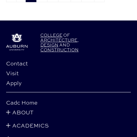
COLLEGE
OF
ARCHITECTURE
,
DESIGN
AND
CONSTRUCTION
Contact
Visit
Apply
Cadc Home
ABOUT
ACADEMICS