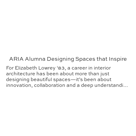
ARIA Alumna Designing Spaces that Inspire
For Elizabeth Lowrey ‘83, a career in interior
architecture has been about more than just
designing beautiful spaces—it’s been about
innovation, collaboration and a deep understanding
of how environments shape human experience.
Spring Career Fairs Open Doors for Students and Indus