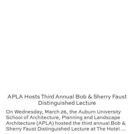
APLA Hosts Third Annual Bob & Sherry Faust
Distinguished Lecture
On Wednesday, March 26, the Auburn University
School of Architecture, Planning and Landscape
Architecture (APLA) hosted the third annual Bob &
Sherry Faust Distinguished Lecture at The Hotel at