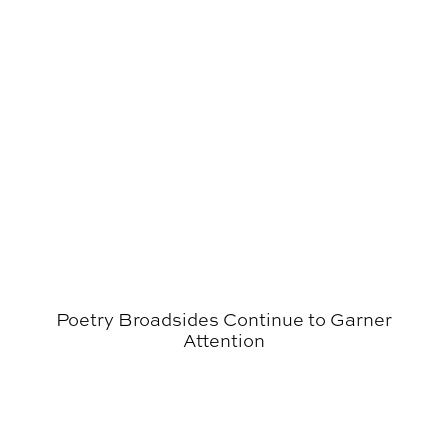
Poetry Broadsides Continue to Garner
Attention
Graphic Design Seniors Exhibit Final Projects