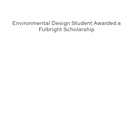
Environmental Design Student Awarded a
Fulbright Scholarship
Graphic Design + Poetry = Stunning Collaboration