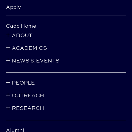
Apply
Cadc Home
ABOUT
ACADEMICS
NEWS & EVENTS
PEOPLE
OUTREACH
RESEARCH
Alumni