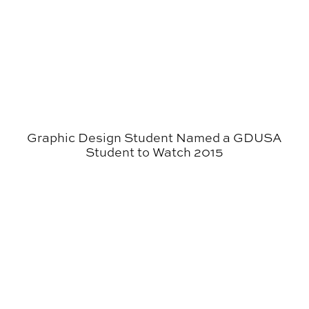
Graphic Design Student Named a GDUSA
Student to Watch 2015
Graphic Design Students Participate in AIGA Atlanta S