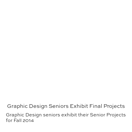
Graphic Design Seniors Exhibit Final Projects
Graphic Design seniors exhibit their Senior Projects
for Fall 2014