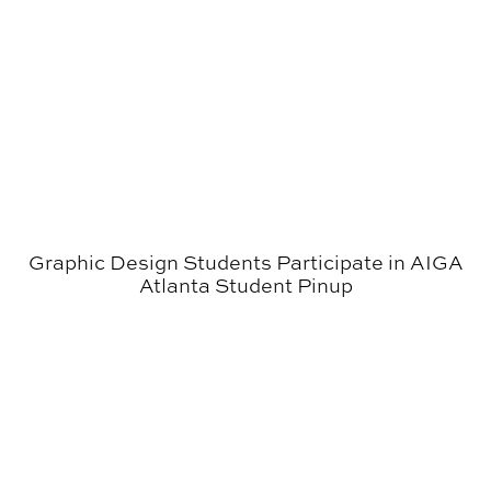
Graphic Design Students Participate in AIGA
Atlanta Student Pinup
Morgan’s Image I Class Produced Graphics for AU Cy