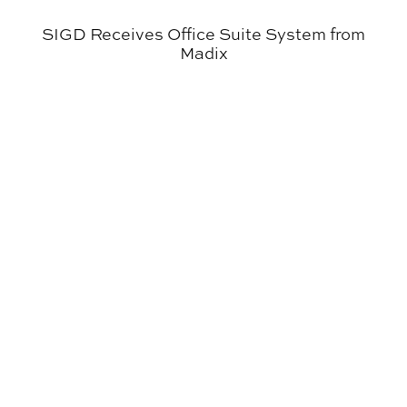
SIGD Receives Office Suite System from
Madix
Environmental Design Student Awarded a Fulbright Sch