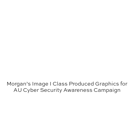
Morgan’s Image I Class Produced Graphics for
AU Cyber Security Awareness Campaign
Poetry Broadsides Continue to Garner Attention