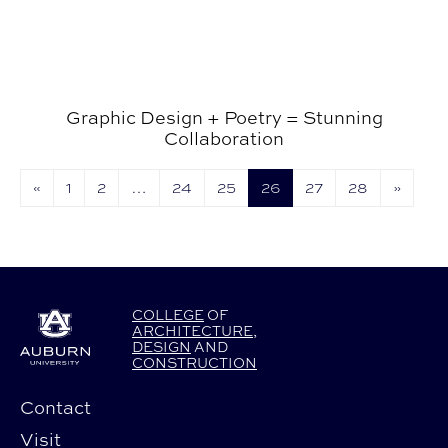
Graphic Design + Poetry = Stunning
Collaboration
«
1
2
…
24
25
26
27
28
»
COLLEGE
OF
ARCHITECTURE
,
DESIGN
AND
CONSTRUCTION
Contact
Visit