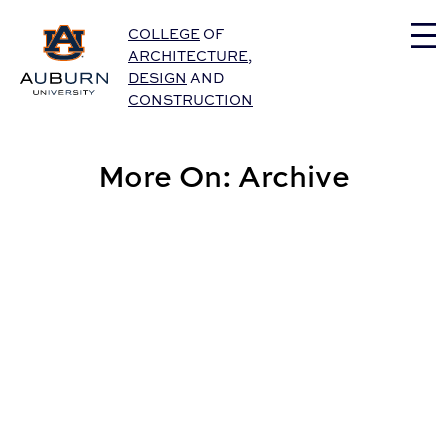
Auburn University Home
COLLEGE
OF
ARCHITECTURE
,
DESIGN
AND
CONSTRUCTION
More On: Archive
Graphic Design Student Named a GDUSA Student to W