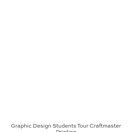
Graphic Design Students Tour Craftmaster Printing
Graphic Design Students Tour Craftmaster
Printing