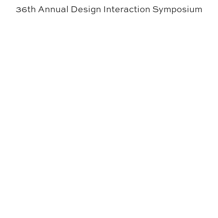
36th Annual Design Interaction Symposium
SIGD Receives Office Suite System from Madix