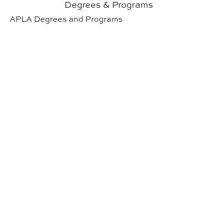
Degrees & Programs
APLA Degrees and Programs
About