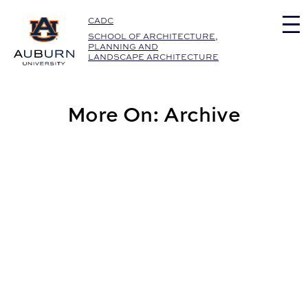
Auburn University Home
CADC
SCHOOL OF ARCHITECTURE,
PLANNING AND
LANDSCAPE ARCHITECTURE
More On: Archive
Career Services