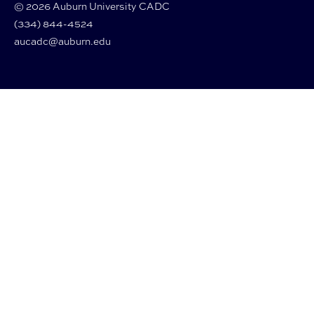
© 2026 Auburn University CADC
(334) 844-4524
aucadc@auburn.edu