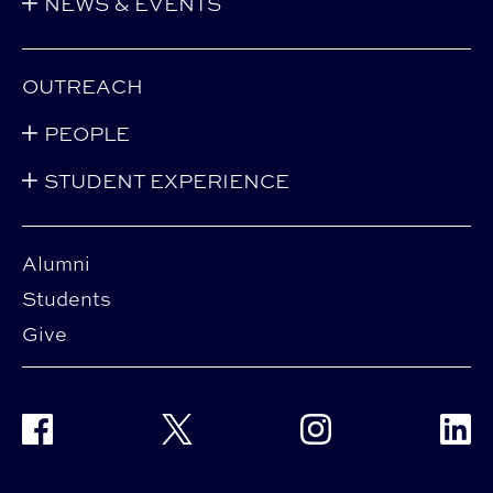
NEWS & EVENTS
OUTREACH
PEOPLE
STUDENT EXPERIENCE
Alumni
Students
Give
Facebook
Twitter
Instagram
Linke