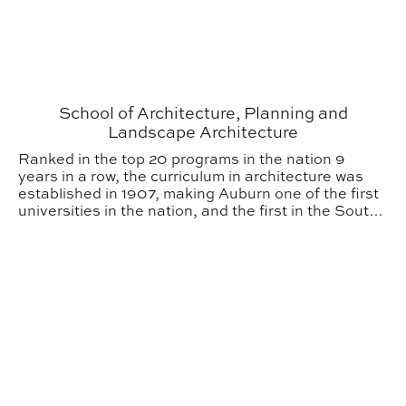
School of Architecture, Planning and
Landscape Architecture
Ranked in the top 20 programs in the nation 9
years in a row, the curriculum in architecture was
established in 1907, making Auburn one of the first
universities in the nation, and the first in the South,
to offer architecture as a major. Over the past
century, the School of Architecture, Planning and
Tau Sigma Delta Legacy Continues
Landscape Architecture (APLA) has grown to
include three allied degree programs: architecture,
interior architecture, and landscape architecture.