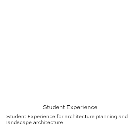
Student Experience
Student Experience for architecture planning and
landscape architecture
Research