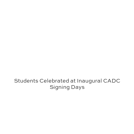
Students Celebrated at Inaugural CADC
Signing Days
CADC Student Receives Prestigious Auburn University