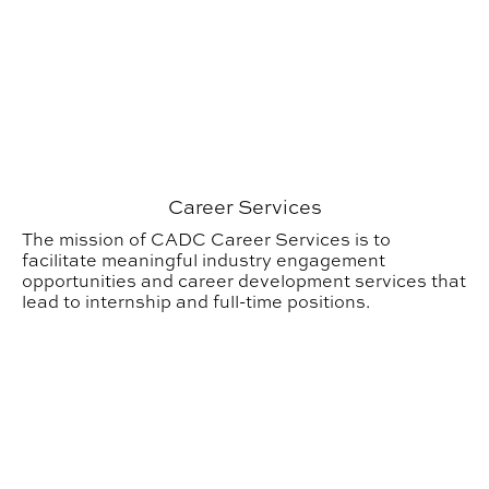
Career Services
The mission of CADC Career Services is to
facilitate meaningful industry engagement
opportunities and career development services that
lead to internship and full-time positions.
Outreach