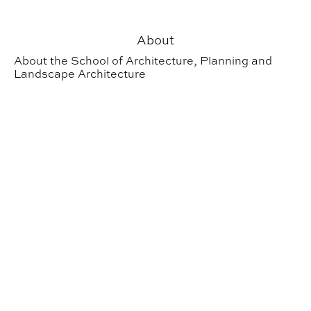
About
About the School of Architecture, Planning and
Landscape Architecture
School of Architecture, Planning and Landscape Archit