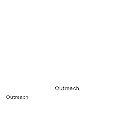
Outreach
Outreach
Student Experience