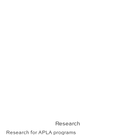
Research
Research for APLA programs