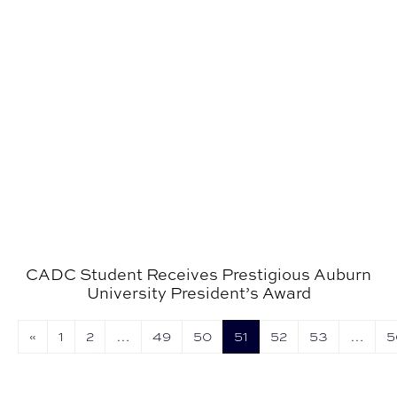
CADC Student Receives Prestigious Auburn
University President’s Award
«
1
2
…
49
50
51
52
53
…
5