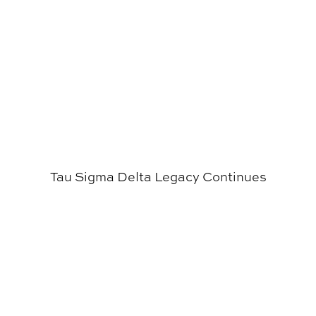
Tau Sigma Delta Legacy Continues
Students Celebrated at Inaugural CADC Signing Days