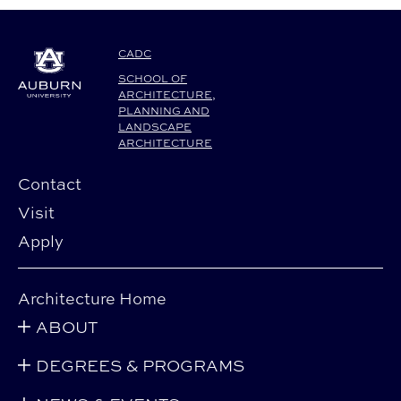
CADC
SCHOOL OF
ARCHITECTURE,
PLANNING AND
LANDSCAPE
ARCHITECTURE
Contact
Visit
Apply
Architecture Home
ABOUT
DEGREES & PROGRAMS