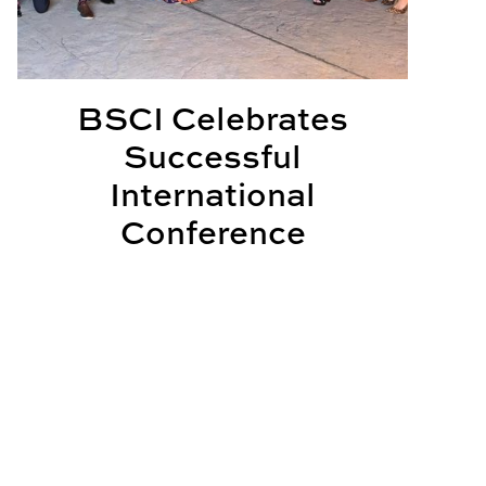
BSCI Celebrates
Successful
International
Conference