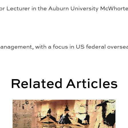
or Lecturer in the Auburn University McWhorte
management, with a focus in US federal overse
Related Articles
sing for Southern Families
Quoin | vol. 36