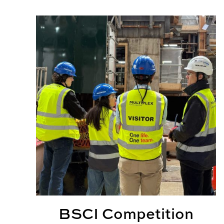
BSCI Competition Teams Provide Real World Ex
BSCI Competition