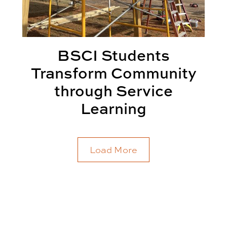
BSCI Students
Transform Community
through Service
Learning
Load More