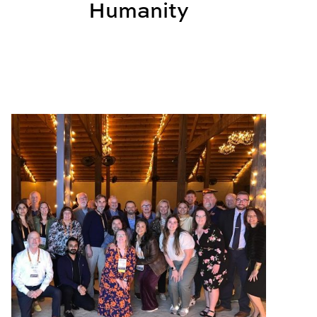
Humanity
ce Learning
BSCI Celebrates Successful International Conference