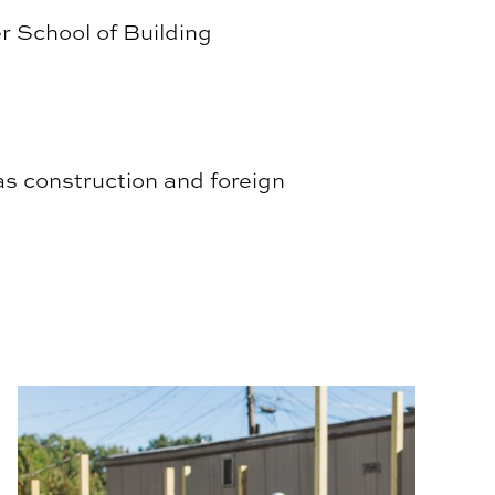
r School of Building
as construction and foreign
BSCI Service Learning Students Construct Residential