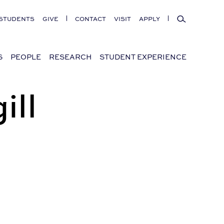
Search
STUDENTS
GIVE
CONTACT
VISIT
APPLY
S
PEOPLE
RESEARCH
STUDENT EXPERIENCE
ill