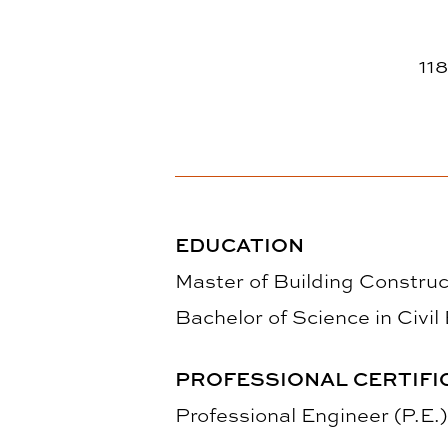
118
EDUCATION
Master of Building Construc
Bachelor of Science in Civil
PROFESSIONAL CERTIFI
Professional Engineer (P.E.)