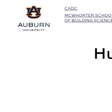
Auburn University Home
CADC
MCWHORTER SCHOO
OF BUILDING SCIENC
Hu