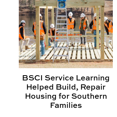
BSCI Service Learning
Helped Build, Repair
Housing for Southern
Families