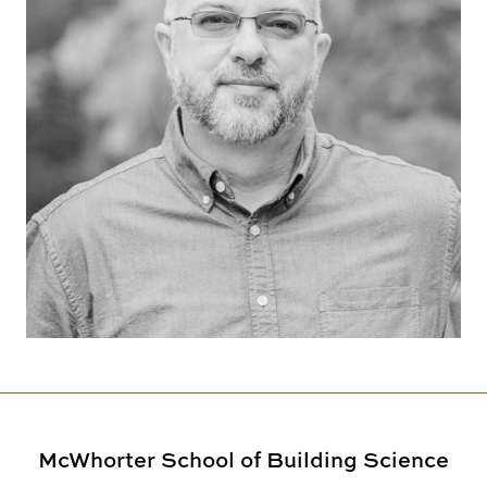
McWhorter School of Building Science