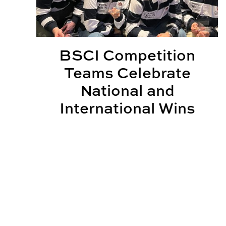
BSCI Competition
Teams Celebrate
National and
International Wins