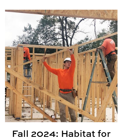
Learning Projects
Fall 2024: Habitat for Humanity
Fall 2024: Habitat for