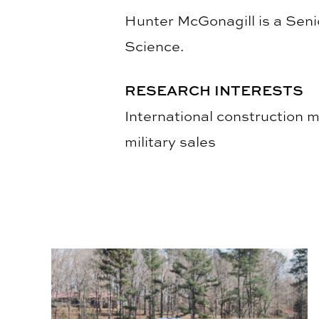
Hunter McGonagill is a Seni
Science.
RESEARCH INTERESTS
International construction 
military sales
BSCI Service Learning Helped Build, Repair Hou