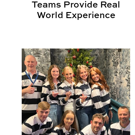
Teams Provide Real
World Experience
BSCI Competition Teams Celebrate National and 