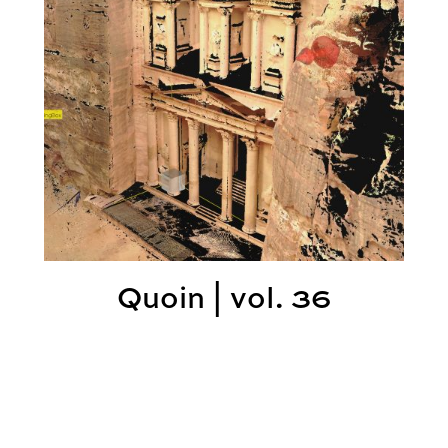
Quoin | vol. 36