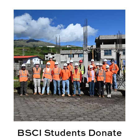
perience
BSCI Students Donate Time, Expertise with Service 
BSCI Students Donate