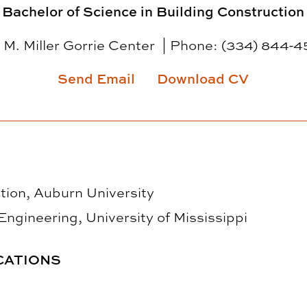
Bachelor of Science in Building Construction
 M. Miller Gorrie Center
Phone:
(334) 844-4
Send Email
Download CV
tion, Auburn University
 Engineering, University of Mississippi
CATIONS