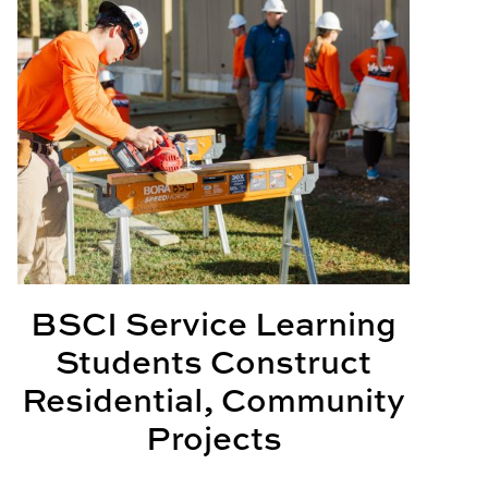
BSCI Service Learning
Students Construct
Residential, Community
Projects