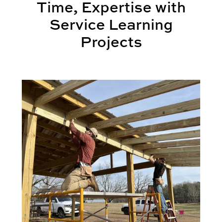
Time, Expertise with
Service Learning
Projects
International Wins
BSCI Students Transform Community through Servi