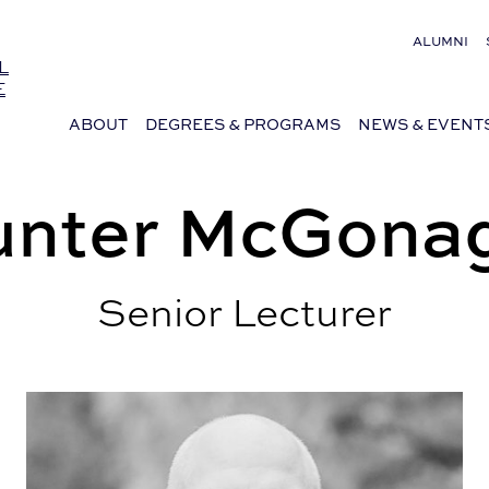
ALUMNI
L
E
ABOUT
DEGREES & PROGRAMS
NEWS & EVENT
nter McGonag
Senior Lecturer