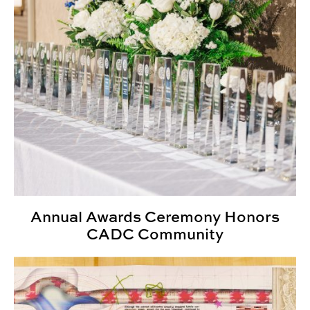
Annual Awards Ceremony Honors
CADC Community
ENVD Expands to Urban Studio