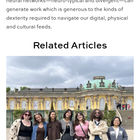
neural networks—neuro-typical and divergent—can
generate work which is generous to the kinds of
dexterity required to navigate our digital, physical
and cultural feeds.
Related Articles
CADC Students Explore Germany in New Interdisciplin