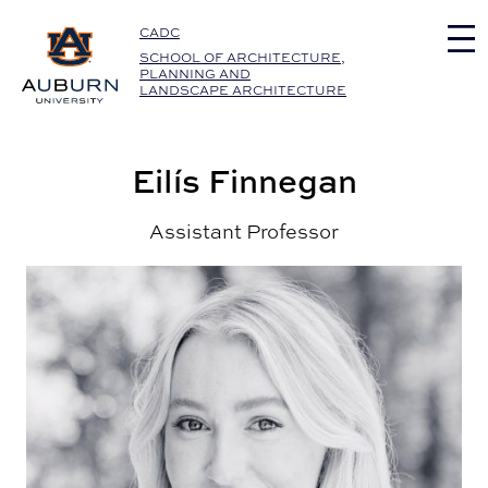
Auburn University Home
CADC
SCHOOL OF ARCHITECTURE,
PLANNING AND
LANDSCAPE ARCHITECTURE
Eilís Finnegan
Assistant Professor