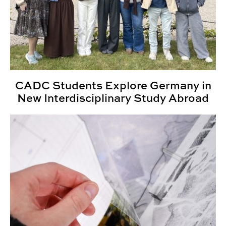
CADC Students Explore Germany in
New Interdisciplinary Study Abroad
ENVD Student Wins Auburn Research Award