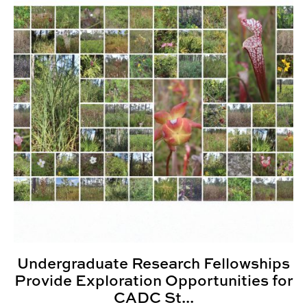
Undergraduate Research Fellowships
Provide Exploration Opportunities for
CADC St...