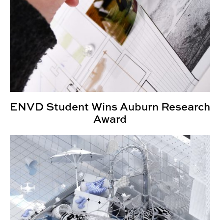
ENVD Student Wins Auburn Research
Award
ENVD Faculty Wins Architectural Visionary of the Year