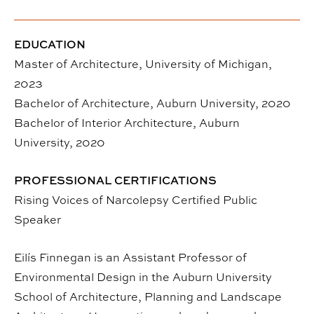
EDUCATION
Master of Architecture, University of Michigan,
2023
Bachelor of Architecture, Auburn University, 2020
Bachelor of Interior Architecture, Auburn
University, 2020
PROFESSIONAL CERTIFICATIONS
Rising Voices of Narcolepsy Certified Public
Speaker
Eilís Finnegan is an Assistant Professor of
Environmental Design in the Auburn University
School of Architecture, Planning and Landscape