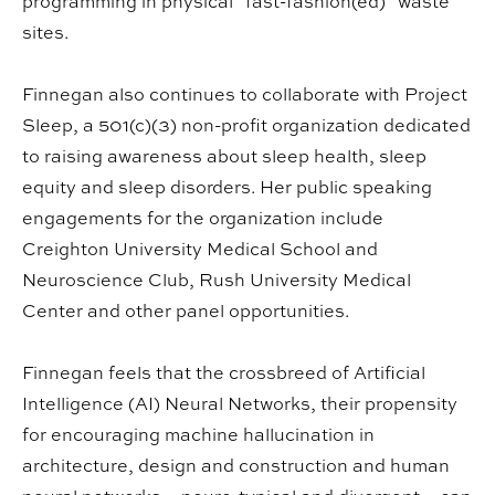
programming in physical "fast-fashion(ed)" waste
sites.
Finnegan also continues to collaborate with Project
Sleep, a 501(c)(3) non-profit organization dedicated
to raising awareness about sleep health, sleep
equity and sleep disorders. Her public speaking
engagements for the organization include
Creighton University Medical School and
Neuroscience Club, Rush University Medical
Center and other panel opportunities.
Finnegan feels that the crossbreed of Artificial
Intelligence (AI) Neural Networks, their propensity
for encouraging machine hallucination in
architecture, design and construction and human