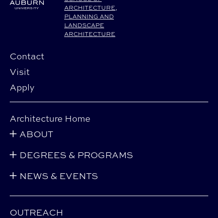
ARCHITECTURE,
PLANNING AND
LANDSCAPE
ARCHITECTURE
Contact
Visit
Apply
Architecture Home
ABOUT
DEGREES & PROGRAMS
NEWS & EVENTS
OUTREACH