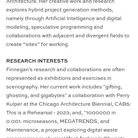
Architecture. Her creative work and research
explores hybrid project generation methods,
namely through Artificial Intelligence and digital
modeling, speculative programming and
collaborations with adjacent and divergent fields to
create “sites” for working.
RESEARCH INTERESTS
Finnegan's research and collaborations are often
represented as exhibitions and exercises in
scenography. Her current work includes "gifting,
ghosting, and gigabytes" a collaboration with Perry
Kulper at the Chicago Architecture Biennial, CAB5:
This is a Rehearsal - 2023; and, "1000000 in
0.001: microseasons, MEGATRENDS, and
Maintenance, a project exploring digital waste