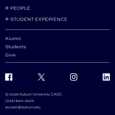
PEOPLE
STUDENT EXPERIENCE
Alumni
Students
Give
Facebook
Twitter
Instagram
Linke
© 2026 Auburn University CADC
(334) 844-4524
aucadc@auburn.edu