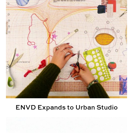
ENVD Expands to Urban Studio
Undergraduate Research Fellowships Provide Explorati