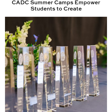
CADC Summer Camps Empower
Students to Create
Annual Awards Ceremony Honors CADC Community