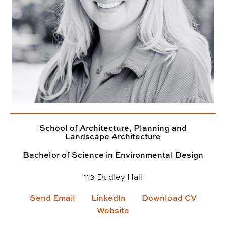
School of Architecture, Planning and
Landscape Architecture
Bachelor of Science in Environmental Design
113 Dudley Hall
Send Email
LinkedIn
Download CV
Website