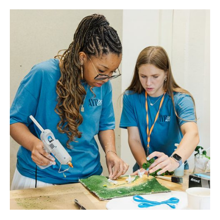
CADC Summer Camps Empower Students to Create