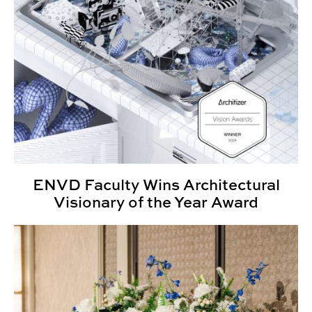
ENVD Faculty Wins Architectural
Visionary of the Year Award
Annual Awards Ceremony Honors CADC Community