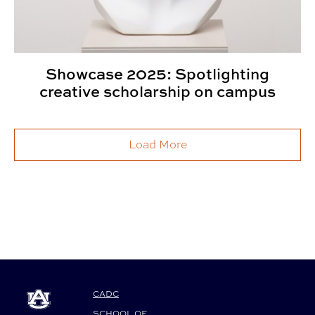
Showcase 2025: Spotlighting
creative scholarship on campus
Load More
CADC
SCHOOL OF