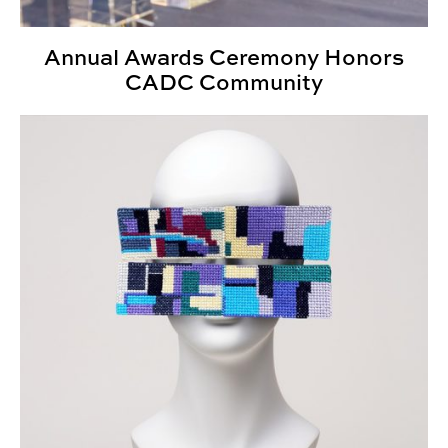
Annual Awards Ceremony Honors
CADC Community
Showcase 2025: Spotlighting creative scholarship on 