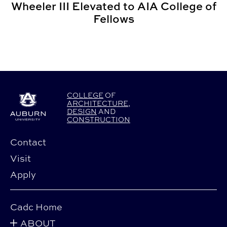
Wheeler III Elevated to AIA College of
Fellows
COLLEGE
OF
ARCHITECTURE
,
DESIGN
AND
CONSTRUCTION
Contact
Visit
Apply
Cadc Home
ABOUT