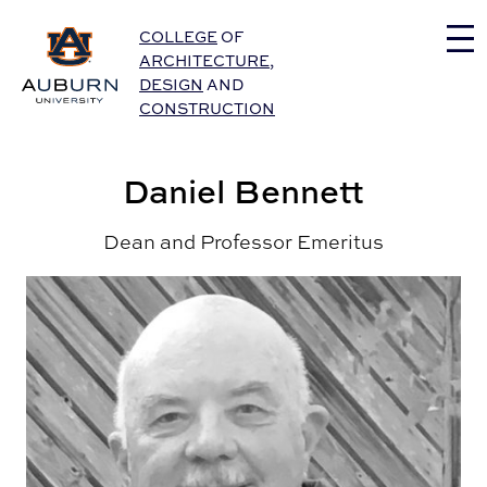
Auburn University Home
COLLEGE
OF
ARCHITECTURE
,
DESIGN
AND
CONSTRUCTION
Daniel Bennett
Dean and Professor Emeritus