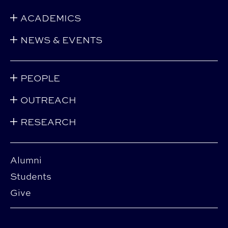
ACADEMICS
NEWS & EVENTS
PEOPLE
OUTREACH
RESEARCH
Alumni
Students
Give