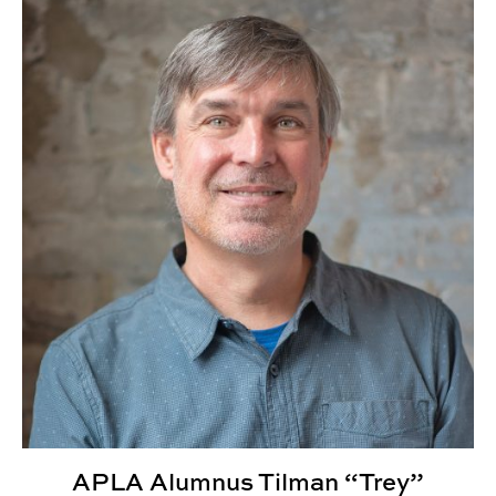
APLA Alumnus Tilman “Trey” Wheeler III Elevated to AIA
APLA Alumnus Tilman “Trey”