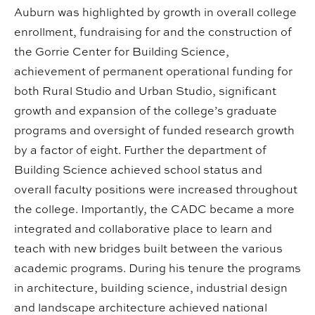
Auburn was highlighted by growth in overall college
enrollment, fundraising for and the construction of
the Gorrie Center for Building Science,
achievement of permanent operational funding for
both Rural Studio and Urban Studio, significant
growth and expansion of the college’s graduate
programs and oversight of funded research growth
by a factor of eight. Further the department of
Building Science achieved school status and
overall faculty positions were increased throughout
the college. Importantly, the CADC became a more
integrated and collaborative place to learn and
teach with new bridges built between the various
academic programs. During his tenure the programs
in architecture, building science, industrial design
and landscape architecture achieved national