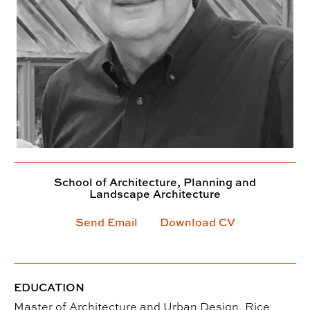
School of Architecture, Planning and
Landscape Architecture
Send Email
Download CV
EDUCATION
Master of Architecture and Urban Design, Rice