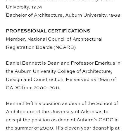
University, 1974
Bachelor of Architecture, Auburn University, 1968
PROFESSIONAL CERTIFICATIONS
Member, National Council of Architectural
Registration Boards (NCARB)
Daniel Bennett is Dean and Professor Emeritus in
the Auburn University College of Architecture,
Design and Construction. He served as Dean of
CADC from 2000–2011.
Bennett left his position as dean of the School of
Architecture at the University of Arkansas to
accept the position as dean of Auburn’s CADC in
the summer of 2000. His eleven year deanship at