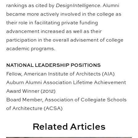
rankings as cited by
DesignIntelligence
. Alumni
became more actively involved in the college as
their role in facilitating private funding
advancement increased as well as their
participation in the overall advisement of college
academic programs.
NATIONAL LEADERSHIP POSITIONS
Fellow, American Institute of Architects (AIA)
Auburn Alumni Association Lifetime Achievement
Award Winner (2012)
Board Member, Association of Collegiate Schools
of Architecture (ACSA)
Related Articles