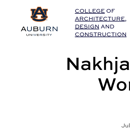
Auburn University Home
COLLEGE
OF
ARCHITECTURE
,
DESIGN
AND
CONSTRUCTION
Nakhja
Wor
Jul