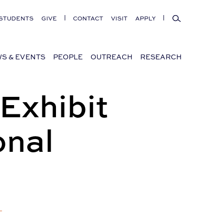
Search
STUDENTS
GIVE
CONTACT
VISIT
APPLY
S & EVENTS
PEOPLE
OUTREACH
RESEARCH
Exhibit
onal
+