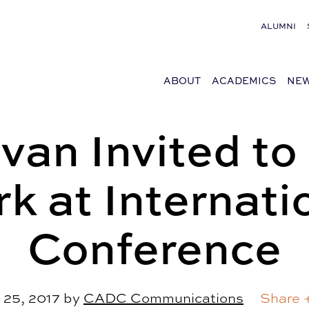
ALUMNI
ABOUT
ACADEMICS
NEW
van Invited to 
k at Internati
Conference
 25, 2017
by
CADC Communications
Share 