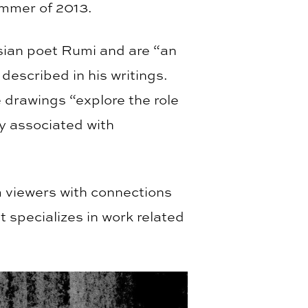
ummer of 2013.
rsian poet Rumi and are “an
described in his writings.
drawings “explore the role
ly associated with
m viewers with connections
t specializes in work related