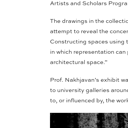
Artists and Scholars Progr
The drawings in the collect
attempt to reveal the concen
Constructing spaces using t
in which representation can 
architectural space.”
Prof. Nakhjavan’s exhibit wa
to university galleries aroun
to, or influenced by, the wor