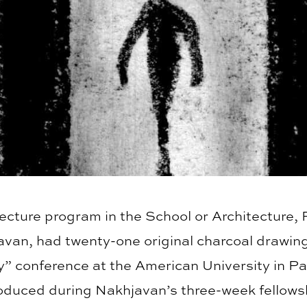
itecture program in the School or Architecture
van, had twenty-one original charcoal drawing
ty” conference at the American University in Pa
duced during Nakhjavan’s three-week fellowshi