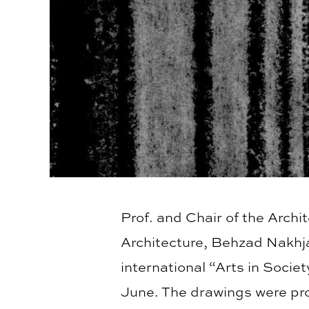
Prof. and Chair of the Arch
Architecture, Behzad Nakhja
international “Arts in Socie
June. The drawings were pro