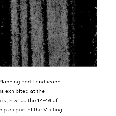
, Planning and Landscape
s exhibited at the
ris, France the 14–16 of
p as part of the Visiting