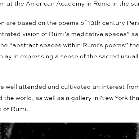
am at the American Academy in Rome in the s
ion are based on the poems of 13th century Pe
trated vision of Rumi’s meditative spaces” as 
he “abstract spaces within Rumi’s poems” the 
play in expressing a sense of the sacred usual
s well attended and cultivated an interest fro
d the world, as well as a gallery in New York tha
k of Rumi.