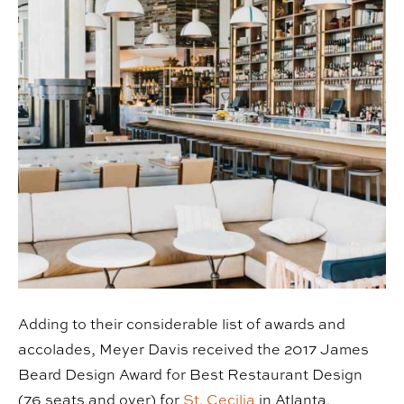
Adding to their considerable list of awards and
accolades, Meyer Davis received the 2017 James
Beard Design Award for Best Restaurant Design
(76 seats and over) for
St. Cecilia
in Atlanta,