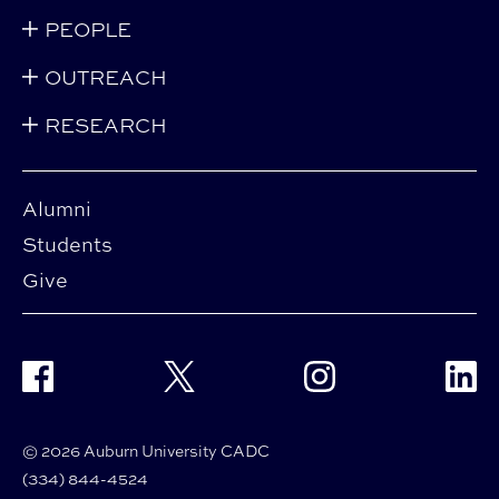
PEOPLE
OUTREACH
RESEARCH
Alumni
Students
Give
Facebook
Twitter
Instagram
Linke
© 2026 Auburn University CADC
(334) 844-4524