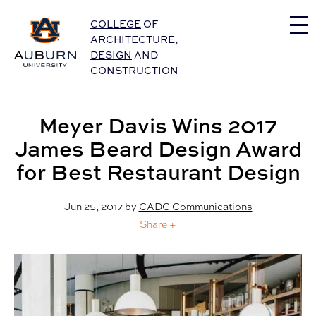
Auburn University Home
COLLEGE
OF
ARCHITECTURE
,
DESIGN
AND
CONSTRUCTION
Meyer Davis Wins 2017
James Beard Design Award
for Best Restaurant Design
Jun 25, 2017
by
CADC Communications
Share +