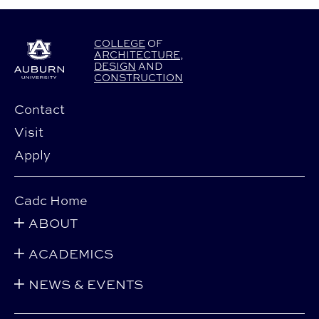
COLLEGE
OF
ARCHITECTURE
,
DESIGN
AND
CONSTRUCTION
Contact
Visit
Apply
Cadc Home
ABOUT
ACADEMICS
NEWS & EVENTS