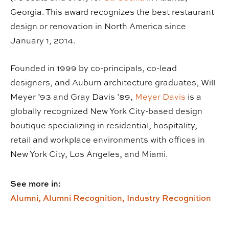
Georgia. This award recognizes the best restaurant
design or renovation in North America since
January 1, 2014.
Founded in 1999 by co-principals, co-lead
designers, and Auburn architecture graduates, Will
Meyer ’93 and Gray Davis ’89,
Meyer Davis
is a
globally recognized New York City-based design
boutique specializing in residential, hospitality,
retail and workplace environments with offices in
New York City, Los Angeles, and Miami.
See more in:
Alumni,
Alumni Recognition,
Industry Recognition