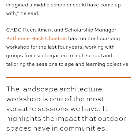
imagined a middle schooler could have come up
with,” he said.
CADC Recruitment and Scholarship Manager
Katherine Buck Chastain
has run the hour-long
workshop for the last four years, working with
groups from kindergarten to high school and
tailoring the sessions to age and learning objective.
The landscape architecture
workshop is one of the most
versatile sessions we have. It
highlights the impact that outdoor
spaces have in communities.