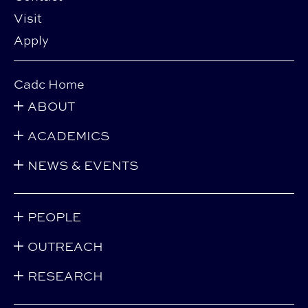
Visit
Apply
Cadc Home
ABOUT
ACADEMICS
NEWS & EVENTS
PEOPLE
OUTREACH
RESEARCH