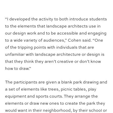
“I developed the activity to both introduce students
to the elements that landscape architects use in
our design work and to be accessible and engaging
to a wide variety of audiences,” Cohen said. “One
of the tripping points with individuals that are
unfamiliar with landscape architecture or design is
that they think they aren’t creative or don’t know
how to draw.”
The participants are given a blank park drawing and
a set of elements like trees, picnic tables, play
equipment and sports courts. They arrange the
elements or draw new ones to create the park they
would want in their neighborhood, by their school or