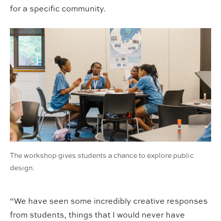
for a specific community.
The workshop gives students a chance to explore public
design.
“We have seen some incredibly creative responses
from students, things that I would never have