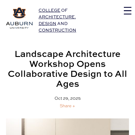
Auburn University Home
COLLEGE
OF
ARCHITECTURE
,
DESIGN
AND
CONSTRUCTION
Landscape Architecture
Workshop Opens
Collaborative Design to All
Ages
Oct 29, 2025
Share +