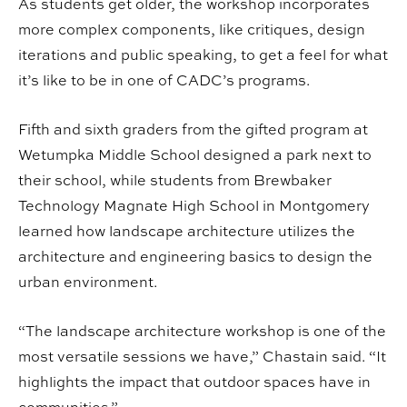
As students get older, the workshop incorporates
more complex components, like critiques, design
iterations and public speaking, to get a feel for what
it’s like to be in one of CADC’s programs.
Fifth and sixth graders from the gifted program at
Wetumpka Middle School designed a park next to
their school, while students from Brewbaker
Technology Magnate High School in Montgomery
learned how landscape architecture utilizes the
architecture and engineering basics to design the
urban environment.
“The landscape architecture workshop is one of the
most versatile sessions we have,” Chastain said. “It
highlights the impact that outdoor spaces have in
communities.”