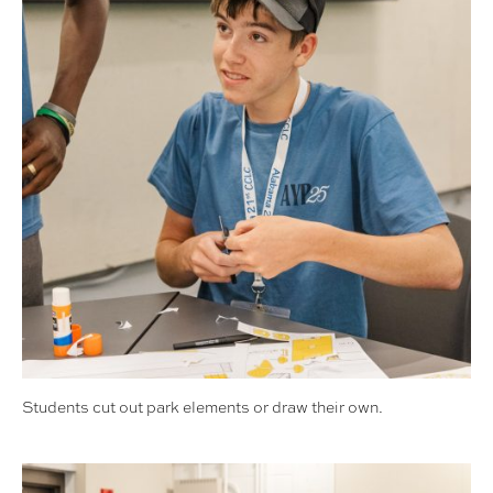
Students cut out park elements or draw their own.