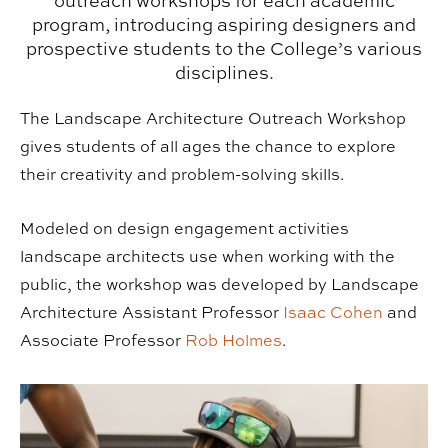
outreach workshops for each academic
program, introducing aspiring designers and
prospective students to the College’s various
disciplines.
The Landscape Architecture Outreach Workshop
gives students of all ages the chance to explore
their creativity and problem-solving skills.
Modeled on design engagement activities
landscape architects use when working with the
public, the workshop was developed by Landscape
Architecture Assistant Professor
Isaac Cohen
and
Associate Professor
Rob Holmes
.