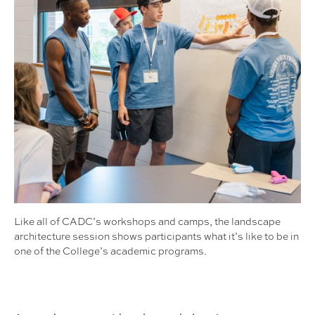
Like all of CADC’s workshops and camps, the landscape
architecture session shows participants what it’s like to be in
one of the College’s academic programs.