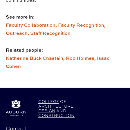
See more in:
Faculty Collaboration,
Faculty Recognition,
Outreach,
Staff Recognition
Related people:
Katherine Buck Chastain,
Rob Holmes,
Isaac
Cohen
COLLEGE
OF
ARCHITECTURE
,
DESIGN
AND
CONSTRUCTION
Contact