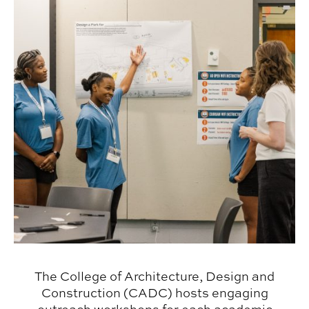
The College of Architecture, Design and
Construction (CADC) hosts engaging