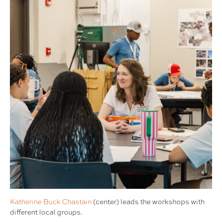
Katherine Buck Chastain
(center) leads the workshops with
different local groups.