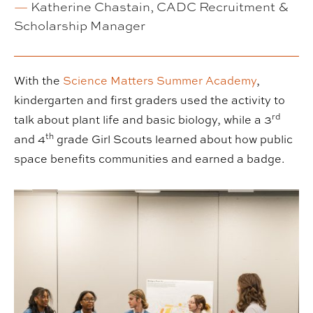
—
Katherine Chastain, CADC Recruitment &
Scholarship Manager
With the
Science Matters Summer Academy
,
kindergarten and first graders used the activity to
rd
talk about plant life and basic biology, while a 3
th
and 4
grade Girl Scouts learned about how public
space benefits communities and earned a badge.