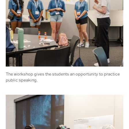
The workshop gives the students an opportunity to practice
public speaking.