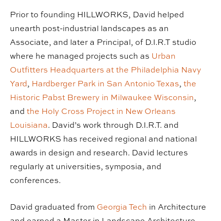
Prior to founding HILLWORKS, David helped
unearth post-industrial landscapes as an
Associate, and later a Principal, of D.I.R.T studio
where he managed projects such as
Urban
Outfitters Headquarters at the Philadelphia Navy
Yard
,
Hardberger Park in San Antonio Texas
,
the
Historic Pabst Brewery in Milwaukee Wisconsin
,
and
the Holy Cross Project in New Orleans
Louisiana
. David’s work through D.I.R.T. and
HILLWORKS has received regional and national
awards in design and research. David lectures
regularly at universities, symposia, and
conferences.
David graduated from
Georgia Tech
in Architecture
and earned a Master in Landscape Architecture