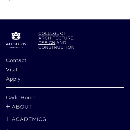
COLLEGE
OF
ARCHITECTURE
,
DESIGN
AND
CONSTRUCTION
Contact
Visit
Apply
Cadc Home
ABOUT
ACADEMICS