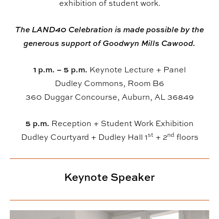
exhibition of student work.
The LAND40 Celebration is made possible by the
generous support of Goodwyn Mills Cawood.
1 p.m. – 5 p.m.
Keynote Lecture + Panel
Dudley Commons, Room B6
360 Duggar Concourse, Auburn, AL 36849
5 p.m.
Reception + Student Work Exhibition
st
nd
Dudley Courtyard + Dudley Hall 1
+ 2
floors
Keynote Speaker