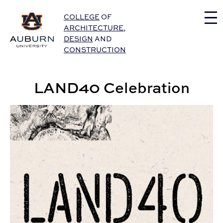
Auburn University Home
COLLEGE
OF
ARCHITECTURE
,
DESIGN
AND
CONSTRUCTION
LAND40 Celebration