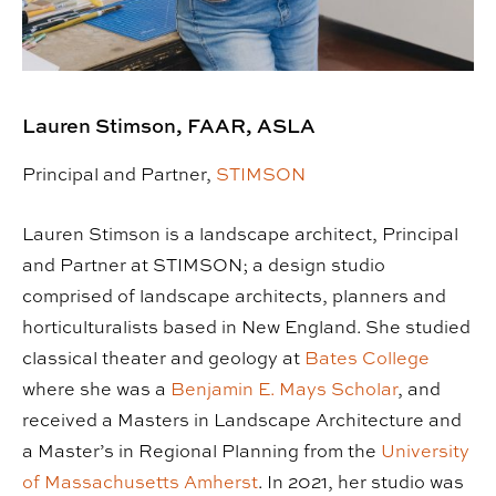
Lauren Stimson, FAAR, ASLA
Principal and Partner,
STIMSON
Lauren Stimson is a landscape architect, Principal
and Partner at STIMSON; a design studio
comprised of landscape architects, planners and
horticulturalists based in New England. She studied
classical theater and geology at
Bates College
where she was a
Benjamin E. Mays Scholar
, and
received a Masters in Landscape Architecture and
a Master’s in Regional Planning from the
University
of Massachusetts Amherst
. In 2021, her studio was