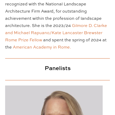
recognized with the National Landscape
Architecture Firm Award, for outstanding
achievement within the profession of landscape
architecture. She is the 2023/24
Gilmore D. Clarke
and Michael Rapuano/Kate Lancaster Brewster
Rome Prize Fellow
and spent the spring of 2024 at
the
American Academy in Rome.
Panelists