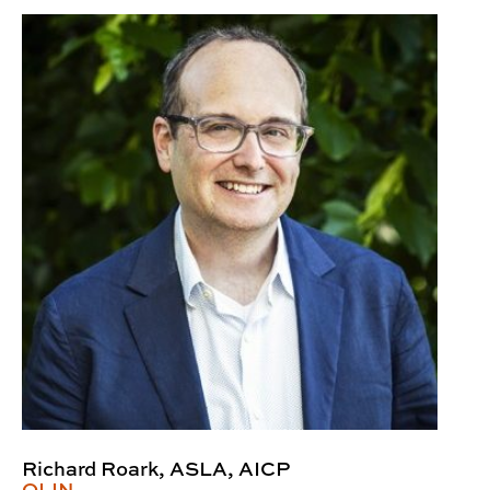
Richard Roark, ASLA, AICP
OLIN