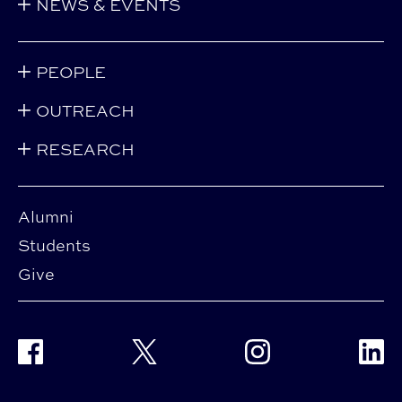
NEWS & EVENTS
PEOPLE
OUTREACH
RESEARCH
Alumni
Students
Give
Facebook
Twitter
Instagram
Linke