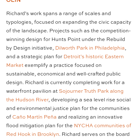
Richard’s work spans a range of scales and
typologies, focused on expanding the civic capacity
of the landscape. Projects such as the competition-
winning design for Hunts Point under the Rebuild
by Design initiative,
Dilworth Park in Philadelphia
,
and a strategic plan for
Detroit’s historic Eastern
Market
exemplify a practice focused on
sustainable, economical and well-crafted public
design. Richard is currently completing work for a
waterfront pavilion at
Sojourner Truth Park along
the Hudson River
, developing a sea level rise social
and environmental justice plan for the communities
of
Caño Martín Peña
and realizing an innovative
flood mitigation plan for the
NYCHA communities of
Red Hook in Brooklyn
. Richard serves on the board