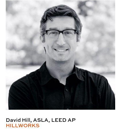
David Hill, ASLA, LEED AP
HILLWORKS