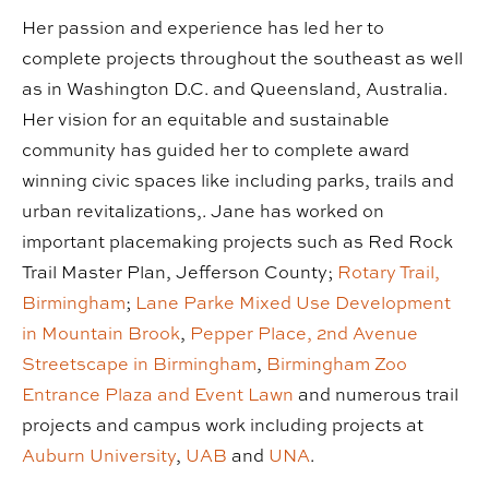
Her passion and experience has led her to
complete projects throughout the southeast as well
as in Washington D.C. and Queensland, Australia.
Her vision for an equitable and sustainable
community has guided her to complete award
winning civic spaces like including parks, trails and
urban revitalizations,. Jane has worked on
important placemaking projects such as Red Rock
Trail Master Plan, Jefferson County;
Rotary Trail,
Birmingham
;
Lane Parke Mixed Use Development
in Mountain Brook
,
Pepper Place, 2nd Avenue
Streetscape in Birmingham
,
Birmingham Zoo
Entrance Plaza and Event Lawn
and numerous trail
projects and campus work including projects at
Auburn University
,
UAB
and
UNA
.