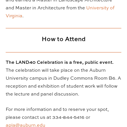
and Master in Architecture from the
University of
Virginia
.
How to Attend
The LAND40 Celebration is a free, public event.
The celebration will take place on the Auburn
University campus in Dudley Commons Room B6. A
reception and exhibition of student work will follow
the lecture and panel discussion.
For more information and to reserve your spot,
please contact us at 334-844-5416 or
apla@auburn.edu