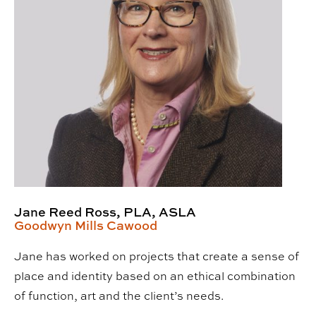
Jane Reed Ross, PLA, ASLA
Goodwyn Mills Cawood
Jane has worked on projects that create a sense of
place and identity based on an ethical combination
of function, art and the client’s needs.