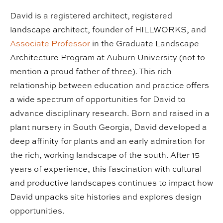
David is a registered architect, registered
landscape architect, founder of HILLWORKS, and
Associate Professor
in the Graduate Landscape
Architecture Program at Auburn University (not to
mention a proud father of three). This rich
relationship between education and practice offers
a wide spectrum of opportunities for David to
advance disciplinary research. Born and raised in a
plant nursery in South Georgia, David developed a
deep affinity for plants and an early admiration for
the rich, working landscape of the south. After 15
years of experience, this fascination with cultural
and productive landscapes continues to impact how
David unpacks site histories and explores design
opportunities.