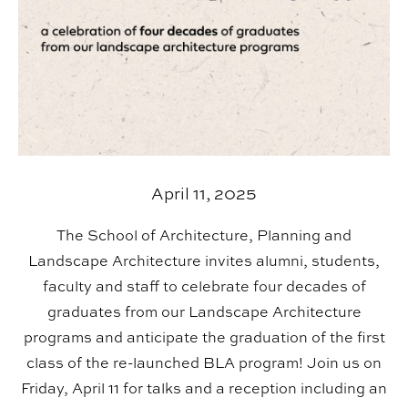
April 11, 2025
The School of Architecture, Planning and
Landscape Architecture invites alumni, students,
faculty and staff to celebrate four decades of
graduates from our Landscape Architecture
programs and anticipate the graduation of the first
class of the re-launched BLA program! Join us on
Friday, April 11 for talks and a reception including an