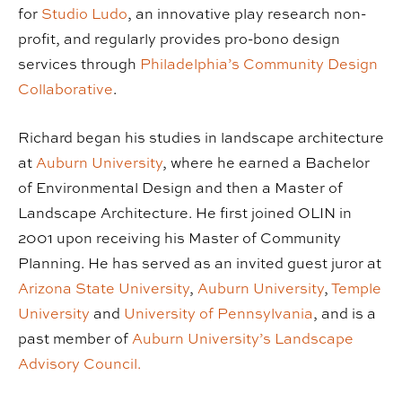
for
Studio Ludo
, an innovative play research non-
profit, and regularly provides pro-bono design
services through
Philadelphia’s Community Design
Collaborative
.
Richard began his studies in landscape architecture
at
Auburn University
, where he earned a Bachelor
of Environmental Design and then a Master of
Landscape Architecture. He first joined OLIN in
2001 upon receiving his Master of Community
Planning. He has served as an invited guest juror at
Arizona State University
,
Auburn University
,
Temple
University
and
University of Pennsylvania
, and is a
past member of
Auburn University’s Landscape
Advisory Council.