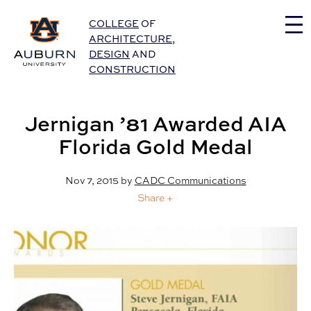
Auburn University Home
COLLEGE
OF
ARCHITECTURE
,
DESIGN
AND
CONSTRUCTION
Jernigan ’81 Awarded AIA
Florida Gold Medal
Nov 7, 2015
by
CADC Communications
Share +