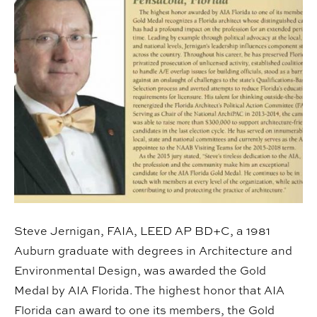
Steve Jernigan, FAIA, LEED AP BD+C, a 1981
Auburn graduate with degrees in Architecture and
Environmental Design, was awarded the Gold
Medal by AIA Florida. The highest honor that AIA
Florida can award to one its members, the Gold