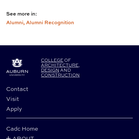
See more in:
Alumni,
Alumni Recognition
COLLEGE
OF
ARCHITECTURE
,
DESIGN
AND
CONSTRUCTION
Contact
Visit
Apply
Cadc Home
ABOUT