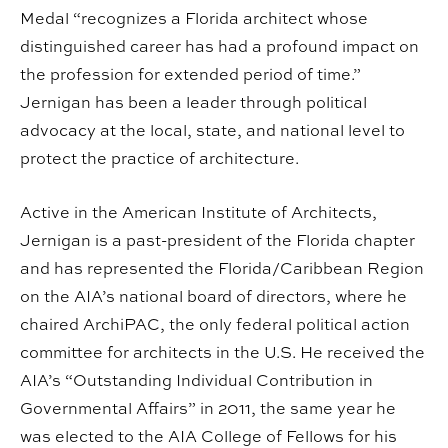
Medal “recognizes a Florida architect whose
distinguished career has had a profound impact on
the profession for extended period of time.”
Jernigan has been a leader through political
advocacy at the local, state, and national level to
protect the practice of architecture.
Active in the American Institute of Architects,
Jernigan is a past-president of the Florida chapter
and has represented the Florida/Caribbean Region
on the AIA’s national board of directors, where he
chaired ArchiPAC, the only federal political action
committee for architects in the U.S. He received the
AIA’s “Outstanding Individual Contribution in
Governmental Affairs” in 2011, the same year he
was elected to the AIA College of Fellows for his