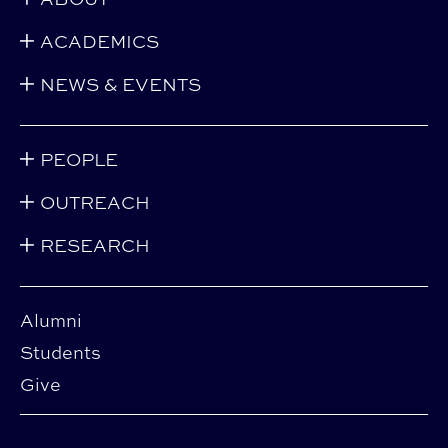
ACADEMICS
NEWS & EVENTS
PEOPLE
OUTREACH
RESEARCH
Alumni
Students
Give