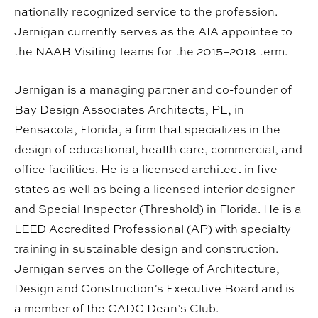
nationally recognized service to the profession.
Jernigan currently serves as the AIA appointee to
the NAAB Visiting Teams for the 2015–2018 term.
Jernigan is a managing partner and co-founder of
Bay Design Associates Architects, PL, in
Pensacola, Florida, a firm that specializes in the
design of educational, health care, commercial, and
office facilities. He is a licensed architect in five
states as well as being a licensed interior designer
and Special Inspector (Threshold) in Florida. He is a
LEED Accredited Professional (AP) with specialty
training in sustainable design and construction.
Jernigan serves on the College of Architecture,
Design and Construction’s Executive Board and is
a member of the CADC Dean’s Club.