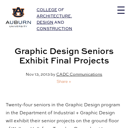
Auburn University Home
COLLEGE
OF
ARCHITECTURE
,
DESIGN
AND
CONSTRUCTION
Graphic Design Seniors
Exhibit Final Projects
Nov 13, 2013
by
CADC Communications
Share +
Twenty-four seniors in the Graphic Design program
in the Department of Industrial + Graphic Design
will exhibit their senior projects on the ground floor