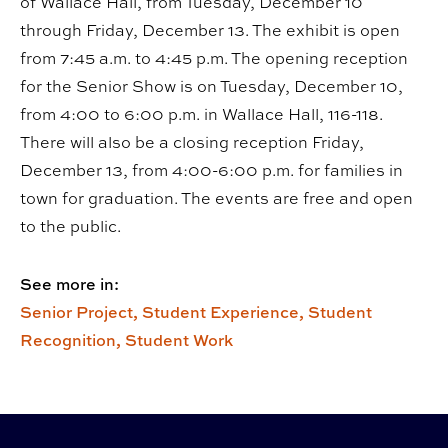
of Wallace Hall, from Tuesday, December 10
through Friday, December 13. The exhibit is open
from 7:45 a.m. to 4:45 p.m. The opening reception
for the Senior Show is on Tuesday, December 10,
from 4:00 to 6:00 p.m. in Wallace Hall, 116-118.
There will also be a closing reception Friday,
December 13, from 4:00-6:00 p.m. for families in
town for graduation. The events are free and open
to the public.
See more in:
Senior Project,
Student Experience,
Student
Recognition,
Student Work