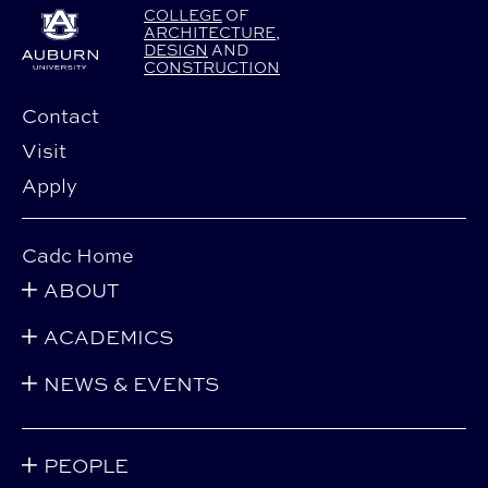
COLLEGE
OF
ARCHITECTURE
,
DESIGN
AND
CONSTRUCTION
Contact
Visit
Apply
Cadc Home
ABOUT
ACADEMICS
NEWS & EVENTS
PEOPLE