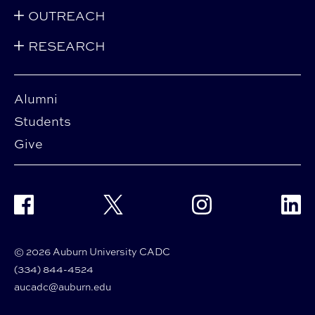
OUTREACH
RESEARCH
Alumni
Students
Give
Facebook
Twitter
Instagram
Linke
© 2026 Auburn University CADC
(334) 844-4524
aucadc@auburn.edu