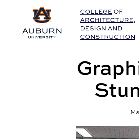
Auburn University Home
COLLEGE
OF
ARCHITECTURE
,
DESIGN
AND
CONSTRUCTION
Graph
Stun
Ma