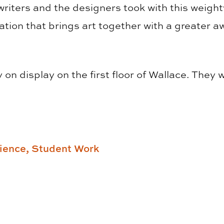
writers and the designers took with this weight
ation that brings art together with a greater aw
on display on the first floor of Wallace. They wi
ience,
Student Work