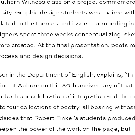
outhern Witness class on a project commemora
sity. Graphic design students were paired with
elated to the themes and issues surrounding in
gners spent three weeks conceptualizing, ske
e created. At the final presentation, poets re
rocess and design decisions.
or in the Department of English, explains, “In
tion at Auburn on this 50th anniversary of that
 both our celebration of integration and the
four collections of poetry, all bearing witness
adsides that Robert Finkel’s students produc
deepen the power of the work on the page, but 