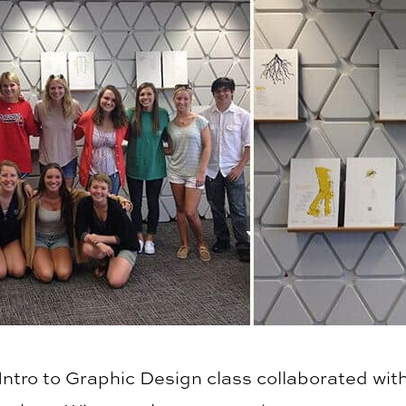
Intro to Graphic Design class collaborated with