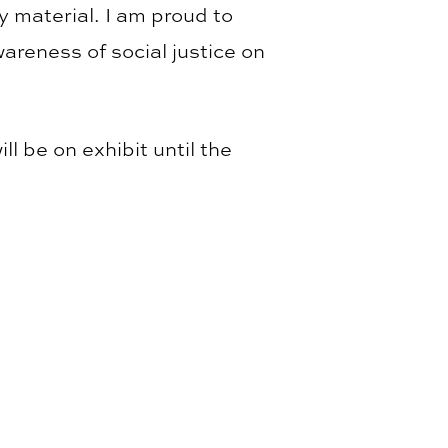
y material. I am proud to
areness of social justice on
ll be on exhibit until the