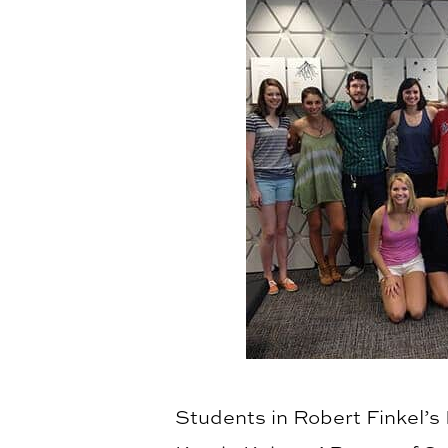
Students in Robert Finkel’s 