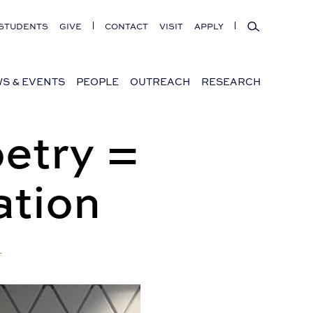
Search
STUDENTS
GIVE
CONTACT
VISIT
APPLY
S & EVENTS
PEOPLE
OUTREACH
RESEARCH
etry =
ation
+