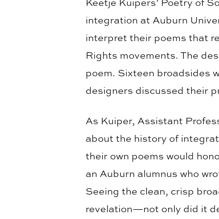
Keetje Kuipers’ Poetry of S
integration at Auburn Univer
interpret their poems that r
Rights movements. The desi
poem. Sixteen broadsides wer
designers discussed their p
As Kuiper, Assistant Profess
about the history of integra
their own poems would honor
an Auburn alumnus who wrote 
Seeing the clean, crisp bro
revelation—not only did it 