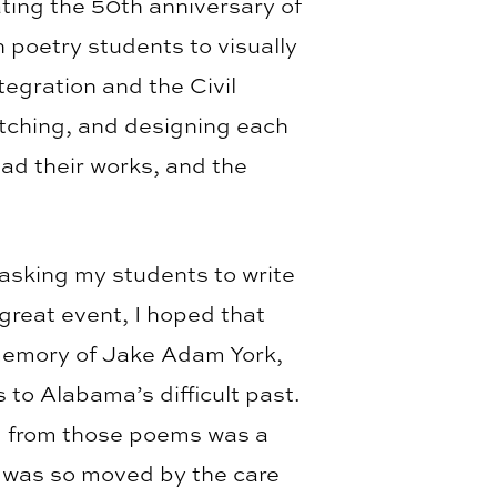
ting the 50th anniversary of
 poetry students to visually
tegration and the Civil
tching, and designing each
ad their works, and the
 asking my students to write
 great event, I hoped that
 memory of Jake Adam York,
 to Alabama’s difficult past.
ed from those poems was a
I was so moved by the care