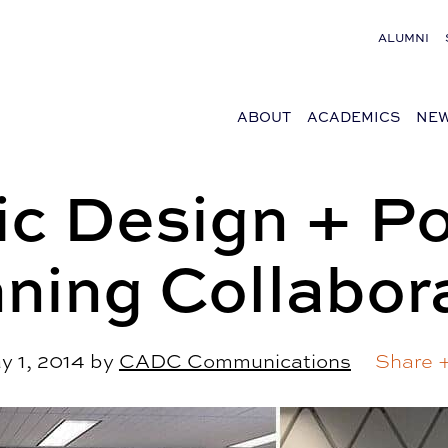
ALUMNI
ABOUT
ACADEMICS
NEW
ic Design + Po
ning Collabor
y 1, 2014
by
CADC Communications
Share 