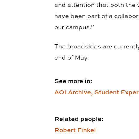
and attention that both the 
have been part of a collabor
our campus.”
The broadsides are currently 
end of May.
See more in:
AOI Archive,
Student Exper
Related people:
Robert Finkel