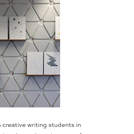
 creative writing students in