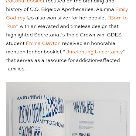
editorial booklet
focused on the branding and
history of C.O. Bigelow Apothecaries. Alumna
Emily
Godfrey
‘26 also won silver for her booklet “
Born to
Run
” with an elevated and timeless design that
highlighted Secretariat’s Triple Crown win. GDES
student
Emma Clayton
received an honorable
mention for her booklet “
Unrelenting Uncertainty
”
that serves as a resource for addiction-affected
families.