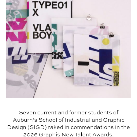
Seven current and former students of
Auburn’s School of Industrial and Graphic
Design (SIGD) raked in commendations in the
2026 Graphis New Talent Awards.