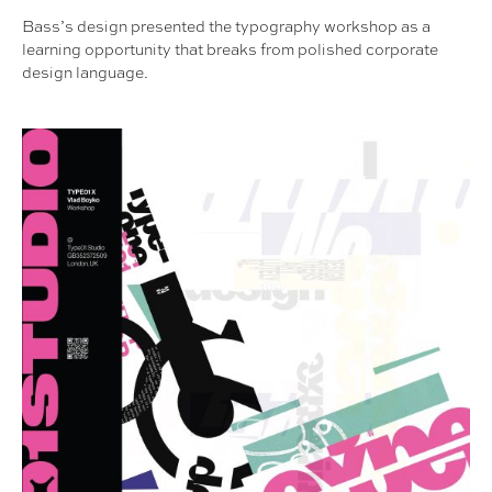
Bass’s design presented the typography workshop as a
learning opportunity that breaks from polished corporate
design language.