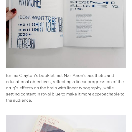
Emma Clayton’s booklet met Nar-Anon’s aesthetic and
educational objectives, reflecting a linear progression of the
drug’s effects on the brain with linear typography, while
setting content in royal blue to make it more approachable to
the audience.