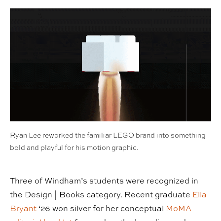
Ryan Lee reworked the familiar LEGO brand into something
bold and playful for his motion graphic.
Three of Windham’s students were recognized in
the Design | Books category. Recent graduate
Ella
Bryant
‘26 won silver for her conceptual
MoMA