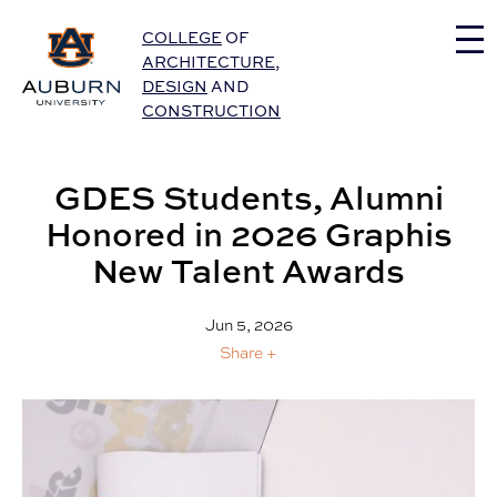
Auburn University Home
COLLEGE
OF
ARCHITECTURE
,
DESIGN
AND
CONSTRUCTION
GDES Students, Alumni
Honored in 2026 Graphis
New Talent Awards
Jun 5, 2026
Share +