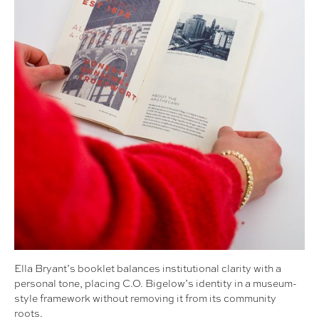
Ella Bryant’s booklet balances institutional clarity with a
personal tone, placing C.O. Bigelow’s identity in a museum-
style framework without removing it from its community
roots.