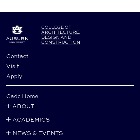
COLLEGE
OF
ARCHITECTURE
,
DESIGN
AND
CONSTRUCTION
Contact
Visit
Apply
Cadc Home
ABOUT
ACADEMICS
NEWS & EVENTS