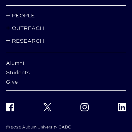
PEOPLE
OUTREACH
RESEARCH
Alumni
Students
Give
Facebook
Twitter
Instagram
Linke
© 2026 Auburn University CADC