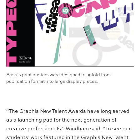
Bass’s print posters were designed to unfold from
publication format into large display pieces.
“The Graphis New Talent Awards have long served
as a launching pad for the next generation of
creative professionals,” Windham said. “To see our
students’ work featured in the Graphis New Talent