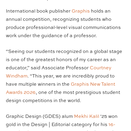
International book publisher
Graphis
holds an
annual competition, recognizing students who
produce professional-level visual communications
work under the guidance of a professor.
“Seeing our students recognized on a global stage
is one of the greatest honors of my career as an
educator,” said Associate Professor
Courtney
Windham
. “This year, we are incredibly proud to
have multiple winners in the
Graphis New Talent
Awards 2026
, one of the most prestigious student
design competitions in the world.
Graphic Design (GDES) alum
Mekhi Kalil
‘25 won
gold in the Design | Editorial category for his
16-