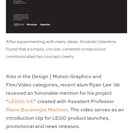
After experimenting with many ideas, Amanda Valentine
found that a simple, circular, centered composition
communicated her concept clearly.
Also in the Design | Motion Graphics and
Film/Video categories, recent alum Ryan Lee ‘26
received an honorable mention for his project
“
LEGOLIVE
” created with Assistant Professor
Mario Bocanegra Martinez
. The video serves as an
introduction clip for LEGO product launches,
promotional and news releases.