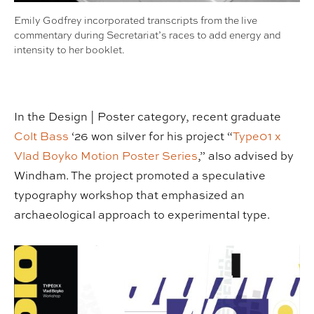
Emily Godfrey incorporated transcripts from the live
commentary during Secretariat’s races to add energy and
intensity to her booklet.
In the Design | Poster category, recent graduate
Colt Bass
‘26 won silver for his project “
Type01 x
Vlad Boyko Motion Poster Series
,” also advised by
Windham. The project promoted a speculative
typography workshop that emphasized an
archaeological approach to experimental type.