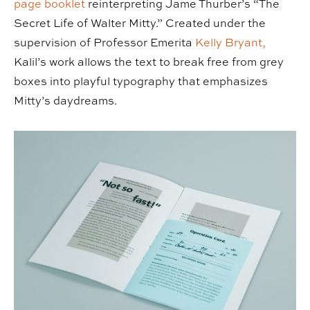
page booklet
reinterpreting Jame Thurber’s “The
Secret Life of Walter Mitty.” Created under the
supervision of Professor Emerita
Kelly Bryant,
Kalil’s work allows the text to break free from grey
boxes into playful typography that emphasizes
Mitty’s daydreams.