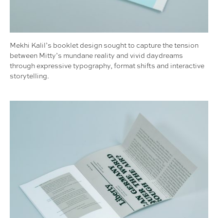
Mekhi Kalil’s booklet design sought to capture the tension
between Mitty’s mundane reality and vivid daydreams
through expressive typography, format shifts and interactive
storytelling.