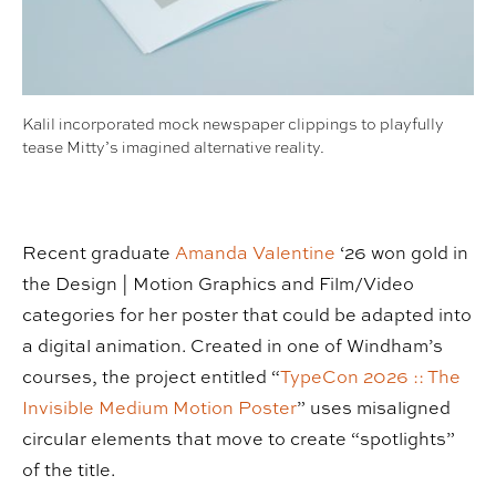
Kalil incorporated mock newspaper clippings to playfully
tease Mitty’s imagined alternative reality.
Recent graduate
Amanda Valentine
‘26 won gold in
the Design | Motion Graphics and Film/Video
categories for her poster that could be adapted into
a digital animation. Created in one of Windham’s
courses, the project entitled “
TypeCon 2026 :: The
Invisible Medium Motion Poster
” uses misaligned
circular elements that move to create “spotlights”
of the title.