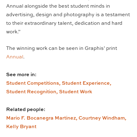
Annual alongside the best student minds in
advertising, design and photography is a testament
to their extraordinary talent, dedication and hard
work.”
The winning work can be seen in Graphis’ print
Annual
.
See more in:
Student Competitions,
Student Experience,
Student Recognition,
Student Work
Related people:
Mario F. Bocanegra Martinez,
Courtney Windham,
Kelly Bryant