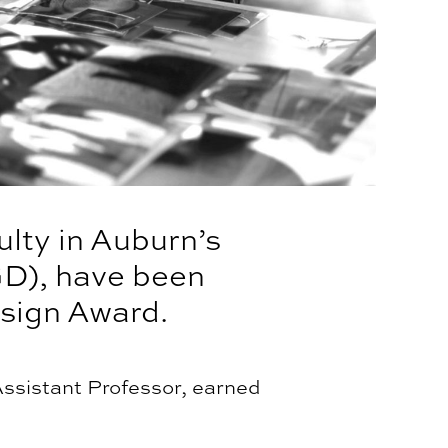
lty in Auburn’s
GD), have been
sign Award.
ssistant Professor, earned