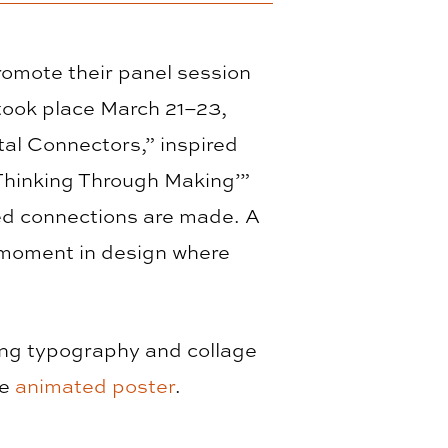
omote their panel session
took place March 21–23,
tal Connectors,” inspired
 ‘Thinking Through Making’”
d connections are made. A
 moment in design where
ing typography and collage
ne
animated poster
.