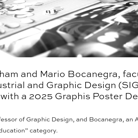
am and Mario Bocanegra, facu
ustrial and Graphic Design (SI
 with a 2025 Graphis Poster De
essor of Graphic Design, and Bocanegra, an A
Education” category.