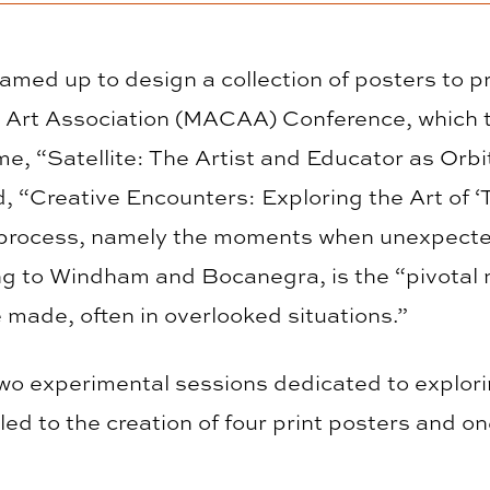
ed up to design a collection of posters to pr
e Art Association (MACAA) Conference, which 
e, “Satellite: The Artist and Educator as Orbi
ed, “Creative Encounters: Exploring the Art of
 process, namely the moments when unexpecte
ing to Windham and Bocanegra, is the “pivotal
made, often in overlooked situations.”
two experimental sessions dedicated to explor
ed to the creation of four print posters and o