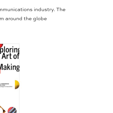
ommunications industry. The
rom around the globe