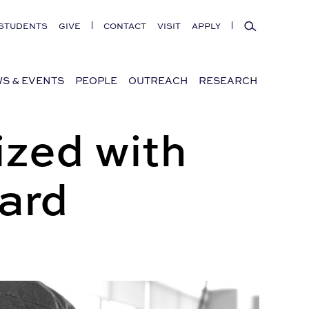
Search
STUDENTS
GIVE
CONTACT
VISIT
APPLY
S & EVENTS
PEOPLE
OUTREACH
RESEARCH
zed with
ard