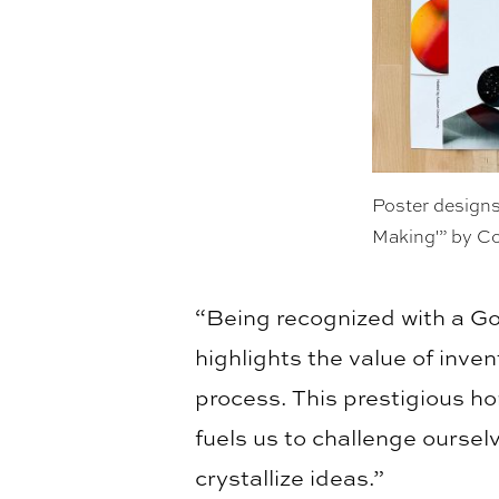
Poster designs
Making'” by C
“Being recognized with a Go
highlights the value of inve
process. This prestigious ho
fuels us to challenge ourse
crystallize ideas.”