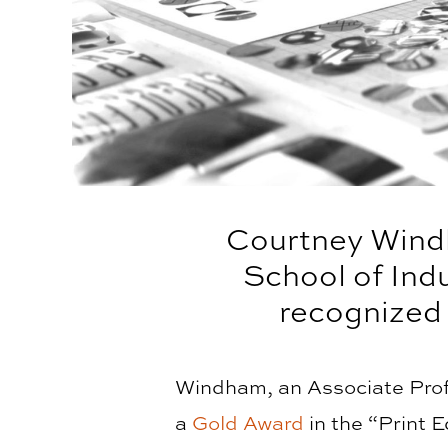
Courtney Windh
School of Ind
recognized
Windham, an Associate Prof
a
Gold Award
in the “Print 