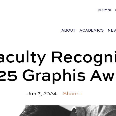
ALUMNI
ABOUT
ACADEMICS
NEW
culty Recogni
25 Graphis Aw
Jun 7, 2024
Share +