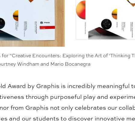
 for “Creative Encounters: Exploring the Art of ‘Thinking 
ourtney Windham and Mario Bocanegra
ld Award by Graphis is incredibly meaningful t
ntiveness through purposeful play and experime
nor from Graphis not only celebrates our collab
lves and our students to discover innovative m