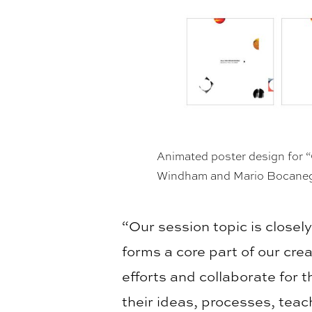
Animated poster design for “
Windham and Mario Bocane
“Our session topic is closel
forms a core part of our cre
efforts and collaborate for 
their ideas, processes, tea