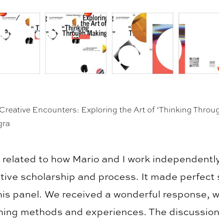
Creative Encounters: Exploring the Art of ‘Thinking Thro
gra
y related to how Mario and I work independentl
ative scholarship and process. It made perfect
this panel. We received a wonderful response, w
ching methods and experiences. The discussions