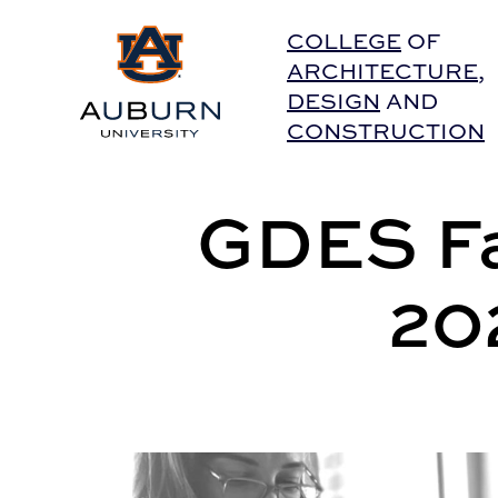
Auburn University Home
COLLEGE
OF
ARCHITECTURE
,
DESIGN
AND
CONSTRUCTION
GDES Fa
20