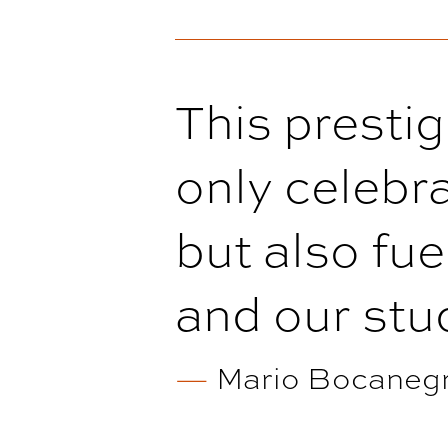
This presti
only celebra
but also fue
and our stud
—
Mario Bocanegra