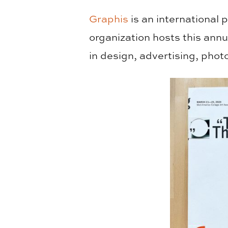
Graphis
is an international 
organization hosts this ann
in design, advertising, phot