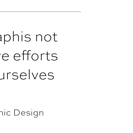
aphis not
e efforts
ourselves
hic Design