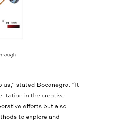
Through
o us,” stated Bocanegra. “It
ntation in the creative
orative efforts but also
ethods to explore and