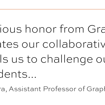
gious honor from Gr
tes our collaborativ
ls us to challenge 
ents...
, Assistant Professor of Grap