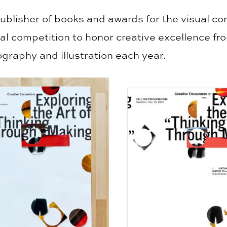
publisher of books and awards for the visual c
ual competition to honor creative excellence f
ography and illustration each year.