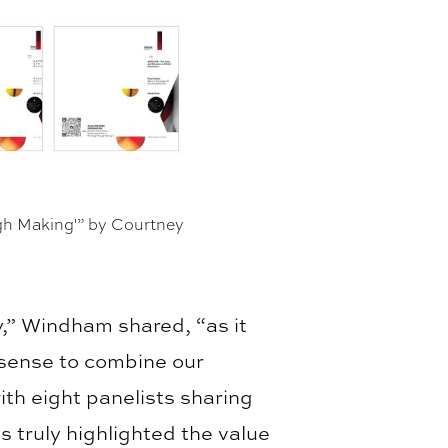
ugh Making'” by Courtney
y,” Windham shared, “as it
 sense to combine our
ith eight panelists sharing
 truly highlighted the value