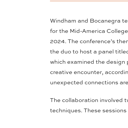
Windham and Bocanegra team
for the Mid-America Colleg
2024. The conference’s them
the duo to host a panel titl
which examined the design
creative encounter, accord
unexpected connections are 
The collaboration involved 
techniques. These sessions l