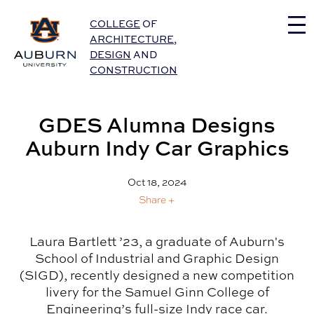
Auburn University Home
COLLEGE
OF
ARCHITECTURE
,
DESIGN
AND
CONSTRUCTION
GDES Alumna Designs
Auburn Indy Car Graphics
Oct 18, 2024
Share +
Laura Bartlett ’23, a graduate of Auburn's
School of Industrial and Graphic Design
(SIGD), recently designed a new competition
livery for the Samuel Ginn College of
Engineering’s full-size Indy race car.