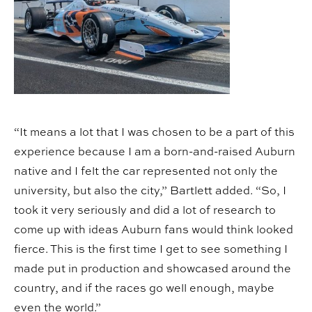
“It means a lot that I was chosen to be a part of this
experience because I am a born-and-raised Auburn
native and I felt the car represented not only the
university, but also the city,” Bartlett added. “So, I
took it very seriously and did a lot of research to
come up with ideas Auburn fans would think looked
fierce. This is the first time I get to see something I
made put in production and showcased around the
country, and if the races go well enough, maybe
even the world.”