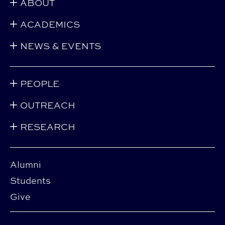
ABOUT
ACADEMICS
NEWS & EVENTS
PEOPLE
OUTREACH
RESEARCH
Alumni
Students
Give