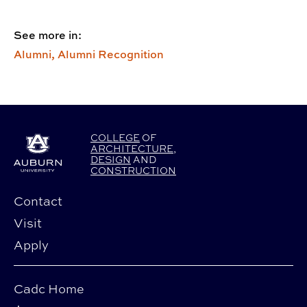
See more in:
Alumni,
Alumni Recognition
COLLEGE
OF
ARCHITECTURE
,
DESIGN
AND
CONSTRUCTION
Contact
Visit
Apply
Cadc Home