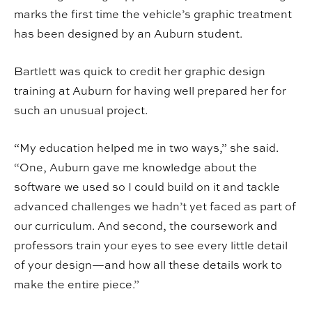
marks the first time the vehicle’s graphic treatment
has been designed by an Auburn student.
Bartlett was quick to credit her graphic design
training at Auburn for having well prepared her for
such an unusual project.
“My education helped me in two ways,” she said.
“One, Auburn gave me knowledge about the
software we used so I could build on it and tackle
advanced challenges we hadn’t yet faced as part of
our curriculum. And second, the coursework and
professors train your eyes to see every little detail
of your design—and how all these details work to
make the entire piece.”