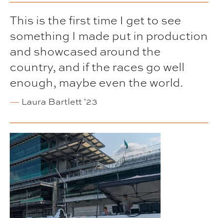
This is the first time I get to see
something I made put in production
and showcased around the
country, and if the races go well
enough, maybe even the world.
—
Laura Bartlett ’23