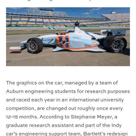
The graphics on the car, managed by a team of
Auburn engineering students for research purposes
and raced each year in an international university
competition, are changed out roughly once every
12–15 months. According to Stephanie Meyer, a
graduate research assistant and part of the Indy
car’s engineering support team, Bartlett’s redesign