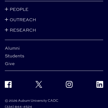
PEOPLE
OUTREACH
RESEARCH
Alumni
Students
Give
Facebook
Twitter
Instagram
Linke
© 2026 Auburn University CADC
(334) 844-4524