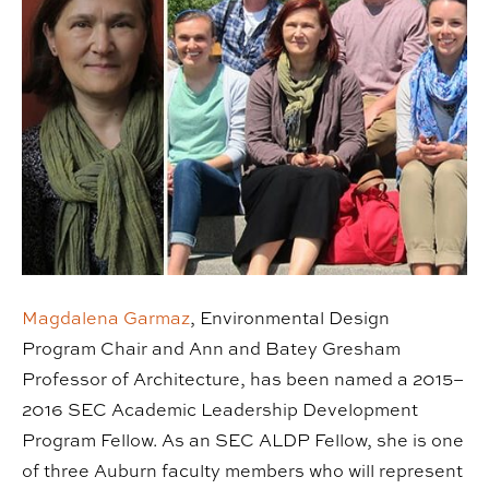
Magdalena Garmaz
, Environmental Design
Program Chair and Ann and Batey Gresham
Professor of Architecture, has been named a 2015–
2016 SEC Academic Leadership Development
Program Fellow. As an SEC ALDP Fellow, she is one
of three Auburn faculty members who will represent