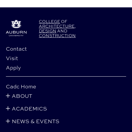
COLLEGE
OF
ARCHITECTURE
,
DESIGN
AND
CONSTRUCTION
Contact
Visit
Apply
Cadc Home
ABOUT
ACADEMICS
NEWS & EVENTS