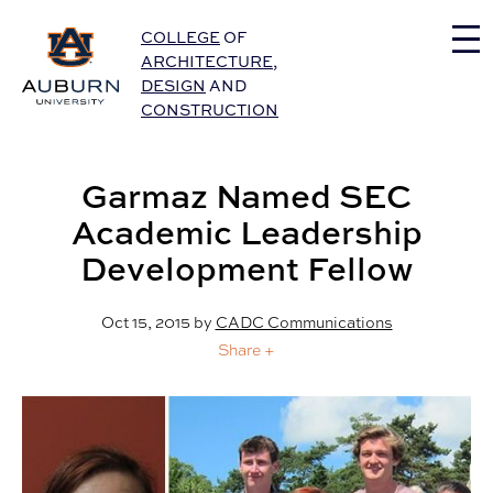
Auburn University Home
COLLEGE
OF
ARCHITECTURE
,
DESIGN
AND
CONSTRUCTION
Garmaz Named SEC
Academic Leadership
Development Fellow
Oct 15, 2015
by
CADC Communications
Share +