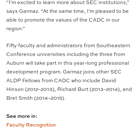
“I’m excited to learn more about SEC institutions,”
says Garmaz. “At the same time, I’m pleased to be
able to promote the values of the CADC in our
region.”
Fifty faculty and administrators from Southeastern
Conference universities including the three from
Auburn will take part in this year-long professional
development program. Garmaz joins other SEC
ALDP Fellows from CADC who include David
Hinson (2012–2013), Richard Burt (2013–2014), and
Bret Smith (2014–2015).
See more in:
Faculty Recognition