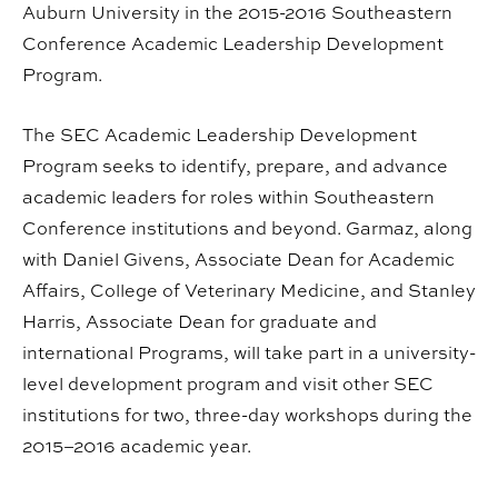
Auburn University in the 2015-2016 Southeastern
Conference Academic Leadership Development
Program.
The SEC Academic Leadership Development
Program seeks to identify, prepare, and advance
academic leaders for roles within Southeastern
Conference institutions and beyond. Garmaz, along
with Daniel Givens, Associate Dean for Academic
Affairs, College of Veterinary Medicine, and Stanley
Harris, Associate Dean for graduate and
international Programs, will take part in a university-
level development program and visit other SEC
institutions for two, three-day workshops during the
2015–2016 academic year.