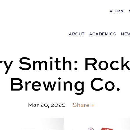
ALUMNI
ABOUT
ACADEMICS
NEW
y Smith: Rock
Brewing Co.
Mar 20, 2025
Share +