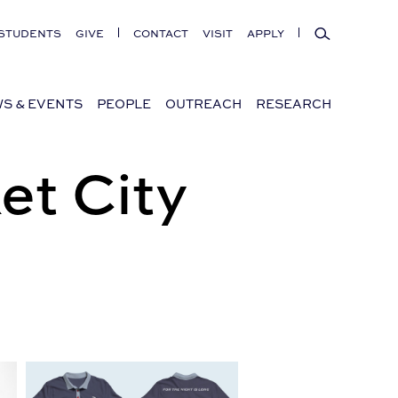
Search
STUDENTS
GIVE
CONTACT
VISIT
APPLY
S & EVENTS
PEOPLE
OUTREACH
RESEARCH
et City