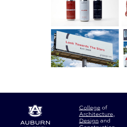
College
of
Architecture
,
Design
and
Construction