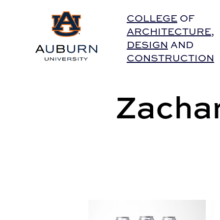
Auburn University Home
COLLEGE
OF
ARCHITECTURE
,
DESIGN
AND
CONSTRUCTION
Zachar