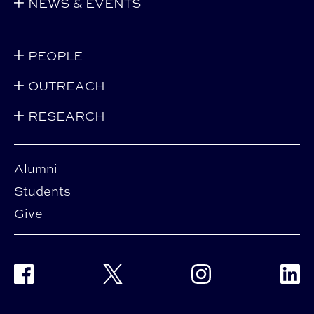
NEWS & EVENTS
PEOPLE
OUTREACH
RESEARCH
Alumni
Students
Give
Facebook
Twitter
Instagram
Linke