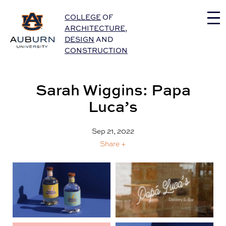
Auburn University Home
COLLEGE
OF
ARCHITECTURE
,
DESIGN
AND
CONSTRUCTION
Sarah Wiggins: Papa
Luca’s
Sep 21, 2022
Share +