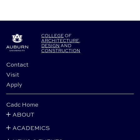
COLLEGE
OF
ARCHITECTURE
,
DESIGN
AND
CONSTRUCTION
Contact
Visit
Apply
Cadc Home
ABOUT
ACADEMICS