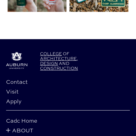
COLLEGE
OF
ARCHITECTURE
,
DESIGN
AND
CONSTRUCTION
Contact
Visit
Apply
Cadc Home
ABOUT