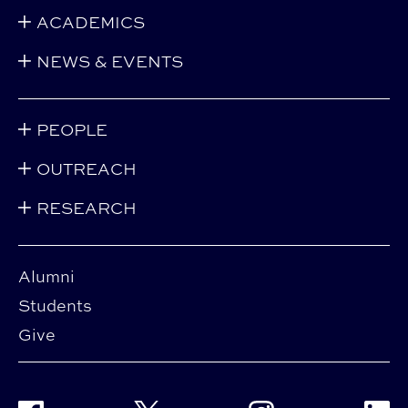
ACADEMICS
NEWS & EVENTS
PEOPLE
OUTREACH
RESEARCH
Alumni
Students
Give