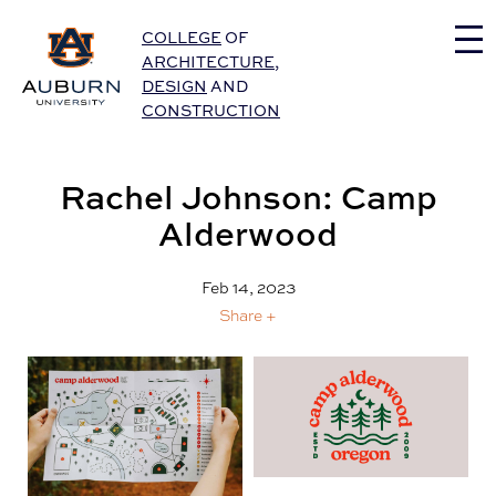
Auburn University Home
COLLEGE
OF
ARCHITECTURE
,
DESIGN
AND
CONSTRUCTION
Rachel Johnson: Camp
Alderwood
Feb 14, 2023
Share +