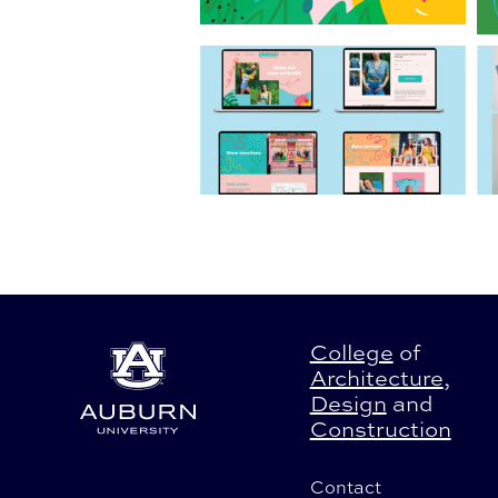
College
of
Architecture
,
Design
and
Construction
Contact