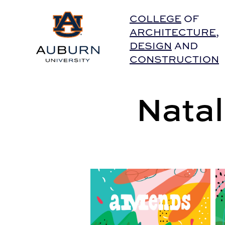
Auburn University Home
COLLEGE
OF
ARCHITECTURE
,
DESIGN
AND
CONSTRUCTION
Natal