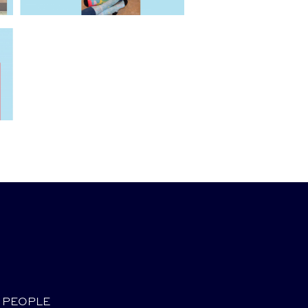
PEOPLE