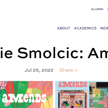
ALUMNI
ABOUT
ACADEMICS
NEW
ie Smolcic: 
Jul 25, 2022
Share +