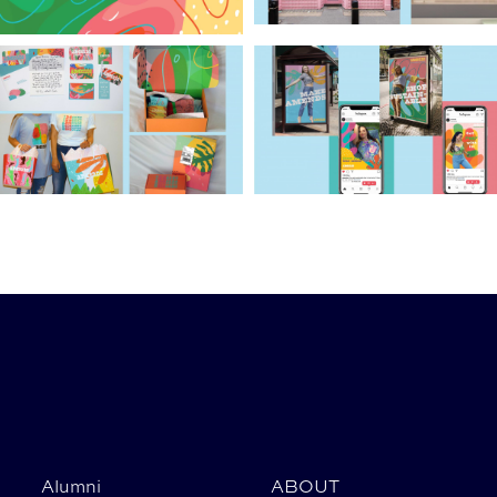
Alumni
ABOUT