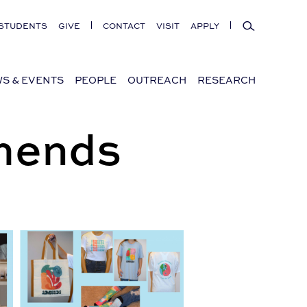
Search
STUDENTS
GIVE
CONTACT
VISIT
APPLY
S & EVENTS
PEOPLE
OUTREACH
RESEARCH
Amends