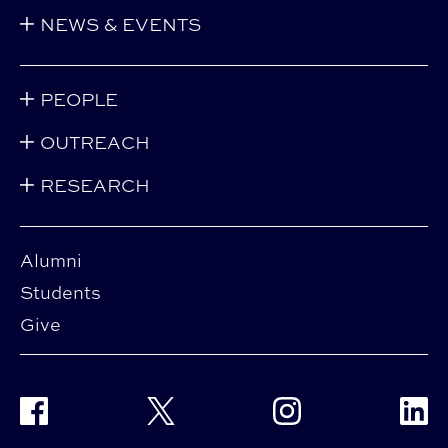
NEWS & EVENTS
PEOPLE
OUTREACH
RESEARCH
Alumni
Students
Give
Facebook
Twitter
Instagram
Linke