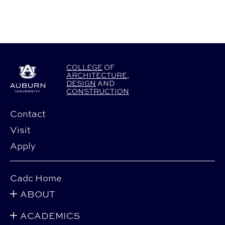
COLLEGE
OF
ARCHITECTURE
,
DESIGN
AND
CONSTRUCTION
Contact
Visit
Apply
Cadc Home
ABOUT
ACADEMICS