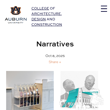
Auburn University Home
COLLEGE
OF
ARCHITECTURE
,
DESIGN
AND
CONSTRUCTION
Narratives
Oct 8, 2025
Share +