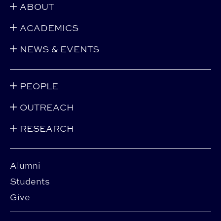
ABOUT
ACADEMICS
NEWS & EVENTS
PEOPLE
OUTREACH
RESEARCH
Alumni
Students
Give