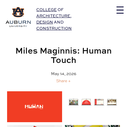
Auburn University Home
COLLEGE
OF
ARCHITECTURE
,
DESIGN
AND
CONSTRUCTION
Miles Maginnis: Human
Touch
May 14, 2026
Share +