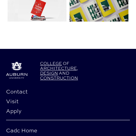
COLLEGE
OF
ARCHITECTURE
,
DESIGN
AND
CONSTRUCTION
Contact
Visit
Apply
Cadc Home