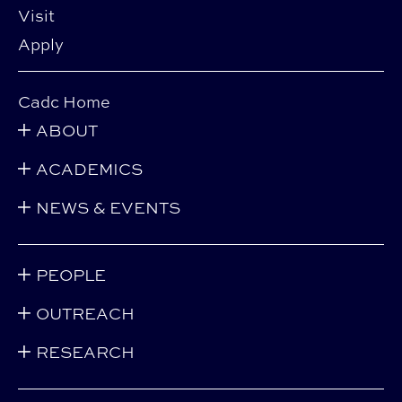
Visit
Apply
Cadc Home
ABOUT
ACADEMICS
NEWS & EVENTS
PEOPLE
OUTREACH
RESEARCH