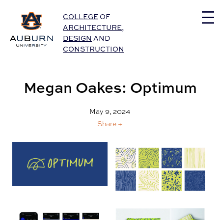
Auburn University Home
COLLEGE
OF
ARCHITECTURE
,
DESIGN
AND
CONSTRUCTION
Megan Oakes: Optimum
May 9, 2024
Share +