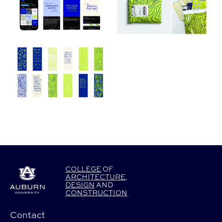
COLLEGE
OF
ARCHITECTURE
,
DESIGN
AND
CONSTRUCTION
Contact