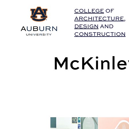
Auburn University Home
COLLEGE
OF
ARCHITECTURE
,
DESIGN
AND
CONSTRUCTION
McKinle