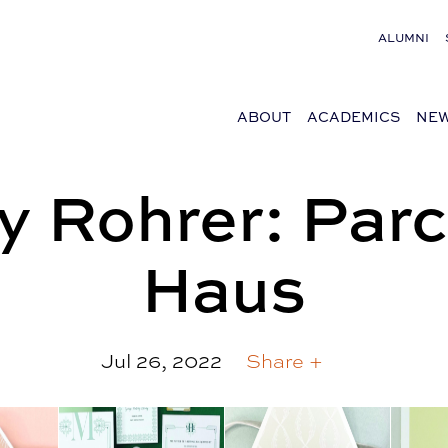
ALUMNI
ABOUT
ACADEMICS
NEW
y Rohrer: Parc
Haus
Jul 26, 2022
Share +