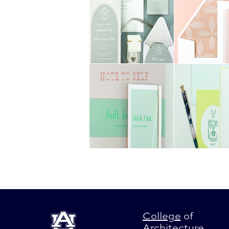
College
of
Architecture
,