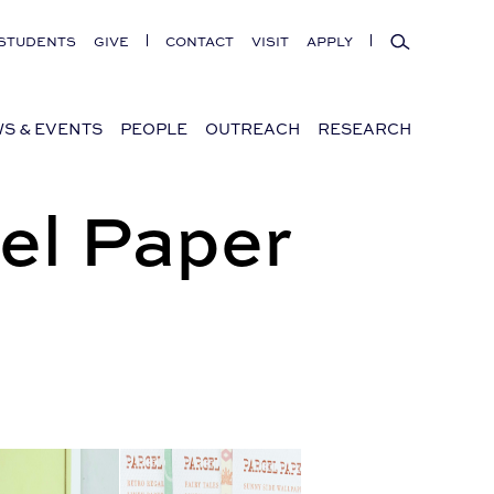
Search
STUDENTS
GIVE
CONTACT
VISIT
APPLY
S & EVENTS
PEOPLE
OUTREACH
RESEARCH
el Paper