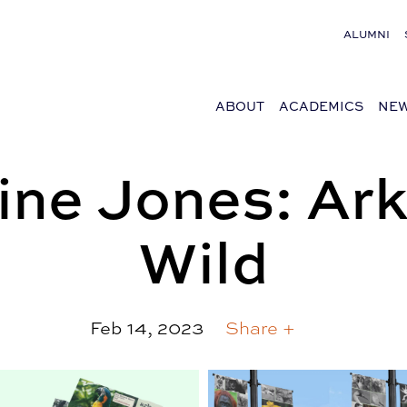
ALUMNI
ABOUT
ACADEMICS
NEW
ne Jones: Ark
Wild
Feb 14, 2023
Share +