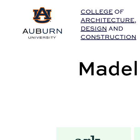
Auburn University Home
COLLEGE
OF
ARCHITECTURE
,
DESIGN
AND
CONSTRUCTION
Madeli