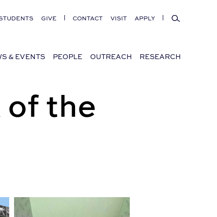
Search
STUDENTS
GIVE
CONTACT
VISIT
APPLY
S & EVENTS
PEOPLE
OUTREACH
RESEARCH
 of the