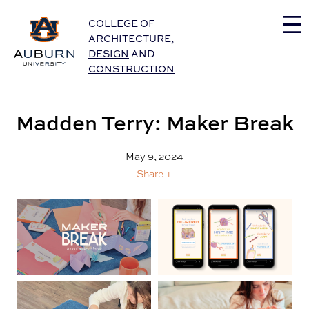
Auburn University Home
COLLEGE
OF
ARCHITECTURE
,
DESIGN
AND
CONSTRUCTION
Madden Terry: Maker Break
May 9, 2024
Share +