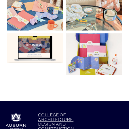
COLLEGE
OF
ARCHITECTURE
,
DESIGN
AND
CONSTRUCTION