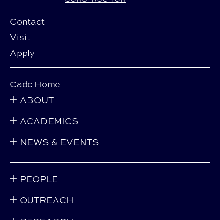
Contact
Visit
Apply
Cadc Home
ABOUT
ACADEMICS
NEWS & EVENTS
PEOPLE
OUTREACH