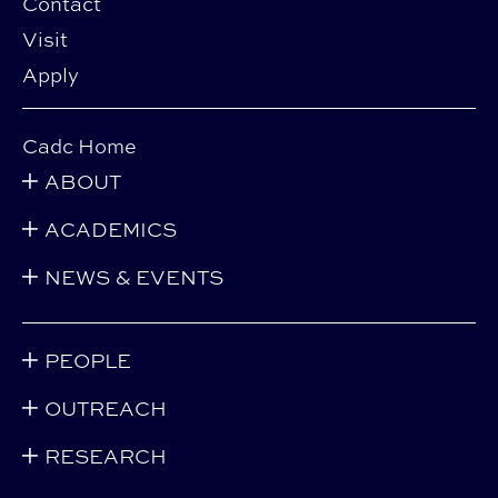
Contact
Visit
Apply
Cadc Home
ABOUT
ACADEMICS
NEWS & EVENTS
PEOPLE
OUTREACH
RESEARCH