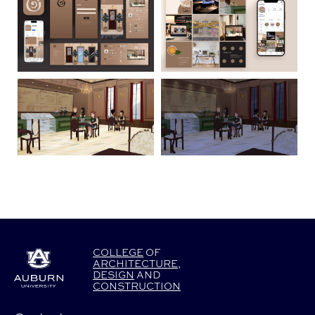
COLLEGE
OF
ARCHITECTURE
,
DESIGN
AND
CONSTRUCTION