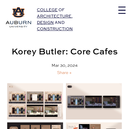
Auburn University Home
COLLEGE
OF
ARCHITECTURE
,
DESIGN
AND
CONSTRUCTION
Korey Butler: Core Cafes
Mar 30, 2024
Share +