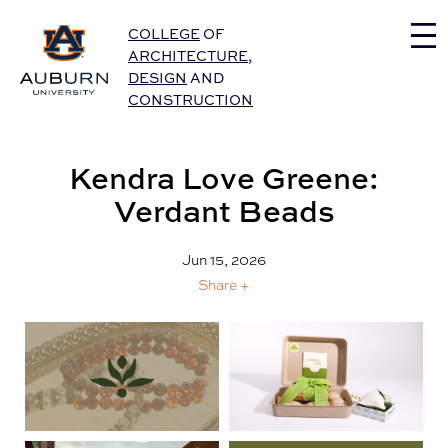
Auburn University Home
COLLEGE
OF
ARCHITECTURE
,
DESIGN
AND
CONSTRUCTION
Kendra Love Greene:
Verdant Beads
Jun 15, 2026
Share +