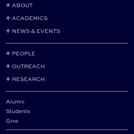
ABOUT
ACADEMICS
NEWS & EVENTS
PEOPLE
OUTREACH
RESEARCH
Alumni
Students
Give