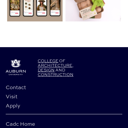
COLLEGE
OF
ARCHITECTURE
,
DESIGN
AND
CONSTRUCTION
Contact
Visit
Apply
Cadc Home