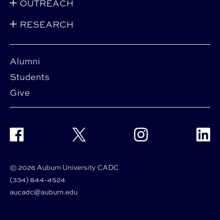
OUTREACH
RESEARCH
Alumni
Students
Give
Facebook
Twitter
Instagram
Linke
© 2026 Auburn University CADC
(334) 844-4524
aucadc@auburn.edu