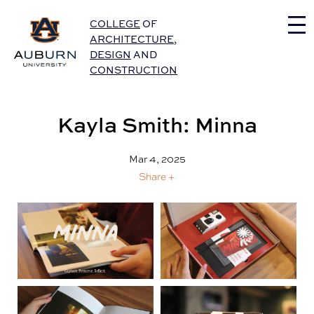
Auburn University Home
COLLEGE
OF
ARCHITECTURE
,
DESIGN
AND
CONSTRUCTION
Kayla Smith: Minna
Mar 4, 2025
Share +