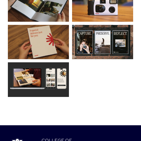
COLLEGE
OF