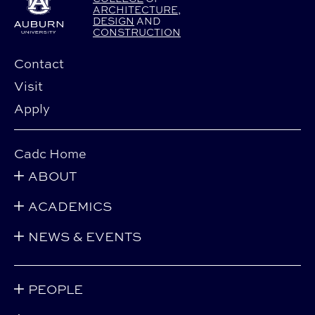
ARCHITECTURE
,
DESIGN
AND
CONSTRUCTION
Contact
Visit
Apply
Cadc Home
ABOUT
ACADEMICS
NEWS & EVENTS
PEOPLE