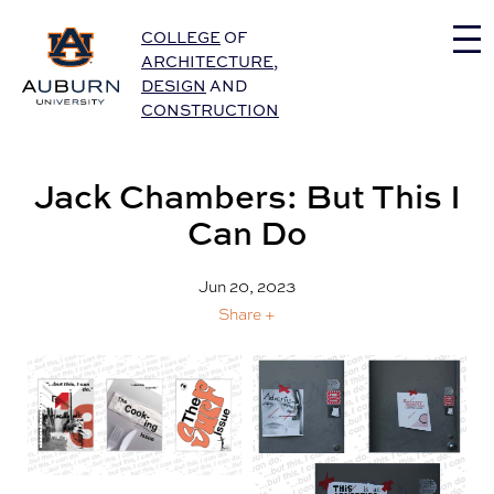
Auburn University Home
COLLEGE
OF
ARCHITECTURE
,
DESIGN
AND
CONSTRUCTION
Jack Chambers: But This I
Can Do
Jun 20, 2023
Share +