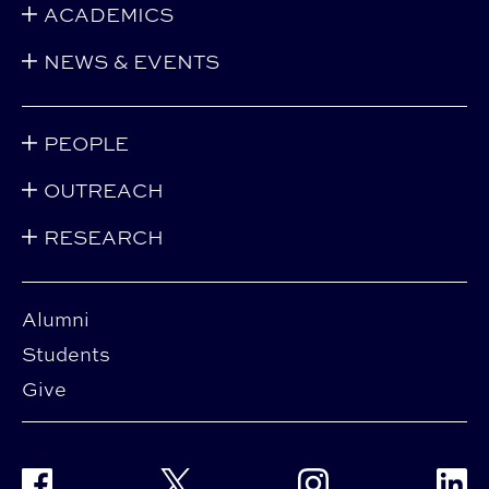
ACADEMICS
NEWS & EVENTS
PEOPLE
OUTREACH
RESEARCH
Alumni
Students
Give
Facebook
Twitter
Instagram
Linke