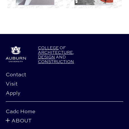
COLLEGE
OF
ARCHITECTURE
,
DESIGN
AND
CONSTRUCTION
Contact
Visit
Apply
Cadc Home
ABOUT