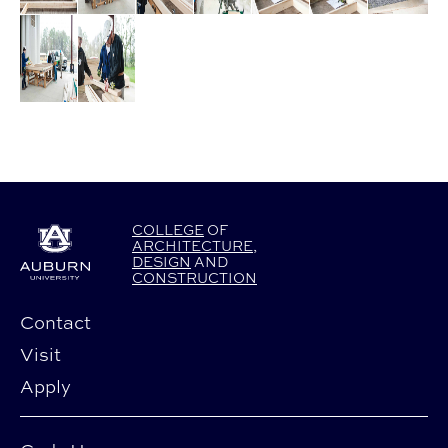
COLLEGE
OF
ARCHITECTURE
,
DESIGN
AND
CONSTRUCTION
Contact
Visit
Apply