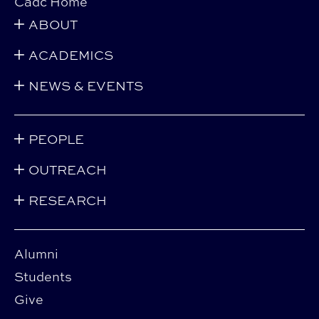
Cadc Home
ABOUT
ACADEMICS
NEWS & EVENTS
PEOPLE
OUTREACH
RESEARCH
Alumni
Students
Give