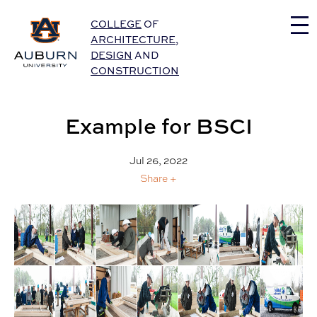
Auburn University Home
COLLEGE
OF
ARCHITECTURE
,
DESIGN
AND
CONSTRUCTION
Example for BSCI
Jul 26, 2022
Share +