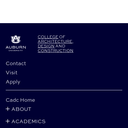
COLLEGE
OF
ARCHITECTURE
,
DESIGN
AND
CONSTRUCTION
Contact
Visit
Apply
Cadc Home
ABOUT
ACADEMICS