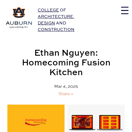
Auburn University Home
COLLEGE
OF
ARCHITECTURE
,
DESIGN
AND
CONSTRUCTION
Ethan Nguyen:
Homecoming Fusion
Kitchen
Mar 4, 2025
Share +