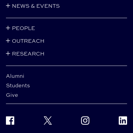
NEWS & EVENTS
PEOPLE
OUTREACH
RESEARCH
Alumni
Students
Give
Facebook
Twitter
Instagram
Linke